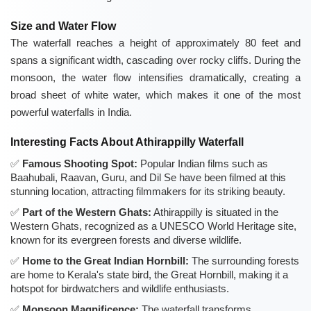
Size and Water Flow
The waterfall reaches a height of approximately 80 feet and
spans a significant width, cascading over rocky cliffs. During the
monsoon, the water flow intensifies dramatically, creating a
broad sheet of white water, which makes it one of the most
powerful waterfalls in India.
Interesting Facts About Athirappilly Waterfall
Famous Shooting Spot:
Popular Indian films such as
Baahubali, Raavan, Guru, and Dil Se have been filmed at this
stunning location, attracting filmmakers for its striking beauty.
Part of the Western Ghats:
Athirappilly is situated in the
Western Ghats, recognized as a UNESCO World Heritage site,
known for its evergreen forests and diverse wildlife.
Home to the Great Indian Hornbill:
The surrounding forests
are home to Kerala's state bird, the Great Hornbill, making it a
hotspot for birdwatchers and wildlife enthusiasts.
Monsoon Magnificence:
The waterfall transforms