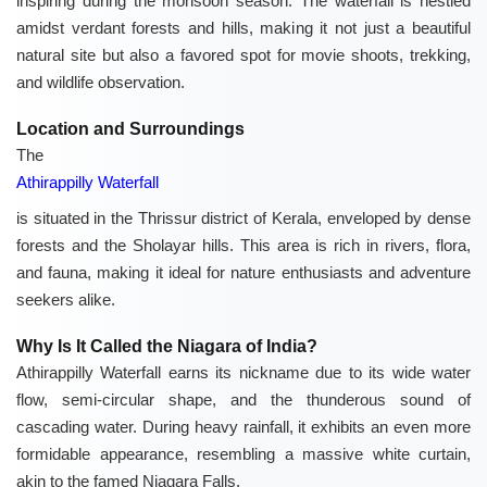
inspiring during the monsoon season. The waterfall is nestled
amidst verdant forests and hills, making it not just a beautiful
natural site but also a favored spot for movie shoots, trekking,
and wildlife observation.
Location and Surroundings
The
Athirappilly Waterfall
is situated in the Thrissur district of Kerala, enveloped by dense
forests and the Sholayar hills. This area is rich in rivers, flora,
and fauna, making it ideal for nature enthusiasts and adventure
seekers alike.
Why Is It Called the Niagara of India?
Athirappilly Waterfall earns its nickname due to its wide water
flow, semi-circular shape, and the thunderous sound of
cascading water. During heavy rainfall, it exhibits an even more
formidable appearance, resembling a massive white curtain,
akin to the famed Niagara Falls.