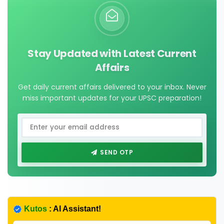
Stay Updated with Latest Current
Affairs
Get daily current affairs delivered to your inbox. Never
miss important updates for your UPSC preparation!
SEND OTP
Kutos
: AI Assistant!