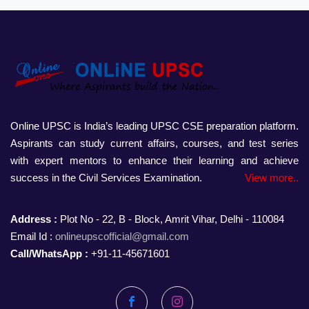
Online UPSC is India’s leading UPSC CSE preparation platform.
Aspirants can study current affairs, courses, and test series
with expert mentors to enhance their learning and achieve
success in the Civil Services Examination.
View more..
Address :
Plot No - 22, B - Block, Amrit Vihar, Delhi - 110084
Email Id :
onlineupscofficial@gmail.com
Call/WhatsApp :
+91-11-45671601
Facebook
Instagram