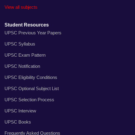
View all subjects
Student Resources
UPSC Previous Year Papers
UPSC Syllabus
UPSC Exam Pattern
UPSC Notification
UPSC Eligibility Conditions
UPSC Optional Subject List
UPSC Selection Process
UPSC Interview
UPSC Books
Frequently Asked Questions