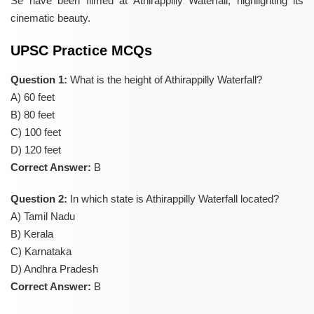
Se have been filmed at Athirappilly Waterfall, highlighting its
cinematic beauty.
UPSC Practice MCQs
Question 1:
What is the height of Athirappilly Waterfall?
A) 60 feet
B) 80 feet
C) 100 feet
D) 120 feet
Correct Answer:
B
Question 2:
In which state is Athirappilly Waterfall located?
A) Tamil Nadu
B) Kerala
C) Karnataka
D) Andhra Pradesh
Correct Answer:
B