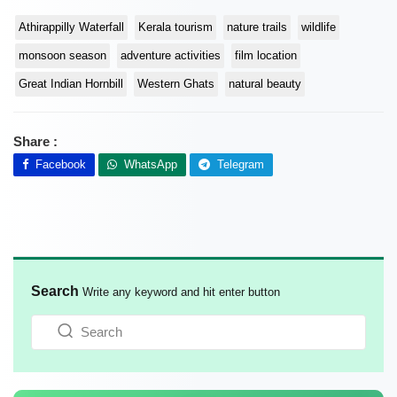
Athirappilly Waterfall
Kerala tourism
nature trails
wildlife
monsoon season
adventure activities
film location
Great Indian Hornbill
Western Ghats
natural beauty
Share :
Facebook
WhatsApp
Telegram
Search
Write any keyword and hit enter button