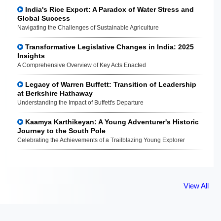
India's Rice Export: A Paradox of Water Stress and
Global Success
Navigating the Challenges of Sustainable Agriculture
Transformative Legislative Changes in India: 2025
Insights
A Comprehensive Overview of Key Acts Enacted
Legacy of Warren Buffett: Transition of Leadership
at Berkshire Hathaway
Understanding the Impact of Buffett's Departure
Kaamya Karthikeyan: A Young Adventurer's Historic
Journey to the South Pole
Celebrating the Achievements of a Trailblazing Young Explorer
View All