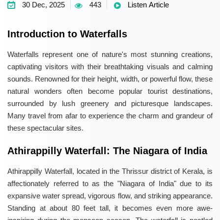
30 Dec, 2025
443
Listen Article
Introduction to Waterfalls
Waterfalls represent one of nature's most stunning creations,
captivating visitors with their breathtaking visuals and calming
sounds. Renowned for their height, width, or powerful flow, these
natural wonders often become popular tourist destinations,
surrounded by lush greenery and picturesque landscapes.
Many travel from afar to experience the charm and grandeur of
these spectacular sites.
Athirappilly Waterfall: The Niagara of India
Athirappilly Waterfall, located in the Thrissur district of Kerala, is
affectionately referred to as the "Niagara of India" due to its
expansive water spread, vigorous flow, and striking appearance.
Standing at about 80 feet tall, it becomes even more awe-