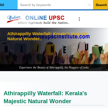
Search
elect Category
Athirappilly Waterfall: Kerala's Majestic
Natural Wonder
Experience the Beauty of Athirappilly, the Niagara of India
Athirappilly Waterfall: Kerala's
Majestic Natural Wonder