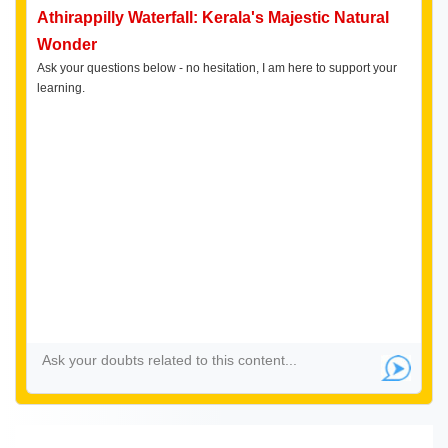
Athirappilly Waterfall: Kerala's Majestic Natural
Wonder
Ask your questions below - no hesitation, I am here to support your
learning.