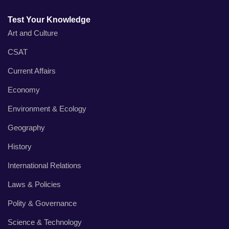
Test Your Knowledge
Art and Culture
CSAT
Current Affairs
Economy
Environment & Ecology
Geography
History
International Relations
Laws & Policies
Polity & Governance
Science & Technology