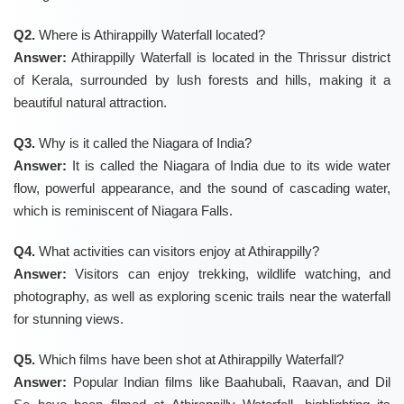
Q2.
Where is Athirappilly Waterfall located?
Answer:
Athirappilly Waterfall is located in the Thrissur district
of Kerala, surrounded by lush forests and hills, making it a
beautiful natural attraction.
Q3.
Why is it called the Niagara of India?
Answer:
It is called the Niagara of India due to its wide water
flow, powerful appearance, and the sound of cascading water,
which is reminiscent of Niagara Falls.
Q4.
What activities can visitors enjoy at Athirappilly?
Answer:
Visitors can enjoy trekking, wildlife watching, and
photography, as well as exploring scenic trails near the waterfall
for stunning views.
Q5.
Which films have been shot at Athirappilly Waterfall?
Answer:
Popular Indian films like Baahubali, Raavan, and Dil