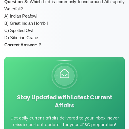
Question 3:
Which bird is commonly found around Athirappilly
Waterfall?
A) Indian Peafowl
B) Great Indian Hornbill
C) Spotted Owl
D) Siberian Crane
Correct Answer:
B
Stay Updated with Latest Current
Affairs
Get daily current affairs delivered to your inbox. Never
miss important updates for your UPSC preparation!