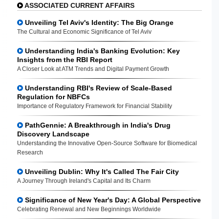
ASSOCIATED CURRENT AFFAIRS
Unveiling Tel Aviv's Identity: The Big Orange
The Cultural and Economic Significance of Tel Aviv
Understanding India's Banking Evolution: Key
Insights from the RBI Report
A Closer Look at ATM Trends and Digital Payment Growth
Understanding RBI's Review of Scale-Based
Regulation for NBFCs
Importance of Regulatory Framework for Financial Stability
PathGennie: A Breakthrough in India's Drug
Discovery Landscape
Understanding the Innovative Open-Source Software for Biomedical
Research
Unveiling Dublin: Why It's Called The Fair City
A Journey Through Ireland's Capital and Its Charm
Significance of New Year's Day: A Global Perspective
Celebrating Renewal and New Beginnings Worldwide