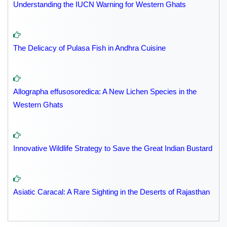
Understanding the IUCN Warning for Western Ghats
The Delicacy of Pulasa Fish in Andhra Cuisine
Allographa effusosoredica: A New Lichen Species in the
Western Ghats
Innovative Wildlife Strategy to Save the Great Indian Bustard
Asiatic Caracal: A Rare Sighting in the Deserts of Rajasthan