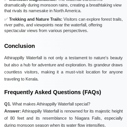
dramatically during monsoon rains, creating a breathtaking view
that rivals its namesake in North America.
Trekking and Nature Trails:
Visitors can explore forest trails,
river paths, and viewpoints near the waterfall, offering
spectacular views from various perspectives.
Conclusion
Athirappilly Waterfall is not only a testament to nature's beauty
but also a hub for adventure and exploration. Its grandeur draws
countless visitors, making it a must-visit location for anyone
traveling to Kerala.
Frequently Asked Questions (FAQs)
Q1.
What makes Athirappilly Waterfall special?
Answer:
Athirappilly Waterfall is renowned for its majestic height
of 80 feet and its resemblance to Niagara Falls, especially
during monsoon season when its water flow intensifies.