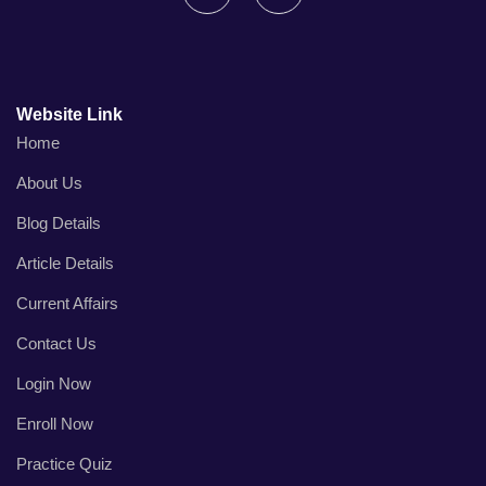
Website Link
Home
About Us
Blog Details
Article Details
Current Affairs
Contact Us
Login Now
Enroll Now
Practice Quiz