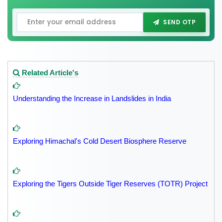
SEND OTP
Related Article's
Understanding the Increase in Landslides in India
Exploring Himachal's Cold Desert Biosphere Reserve
Exploring the Tigers Outside Tiger Reserves (TOTR) Project