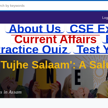
Log
About Us
CSE E
Current Affairs
ractice Quiz
Test 
Tujhe Salaam': A Sal
es in Assam