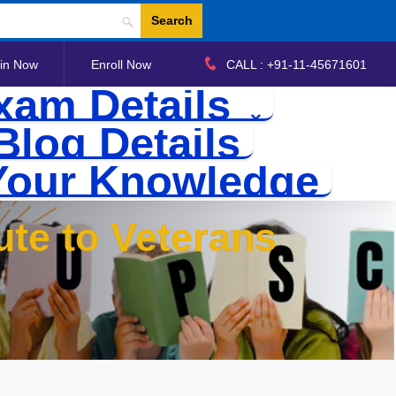
Search
in Now
Enroll Now
CALL : +91-11-45671601
xam Details
Blog Details
Your Knowledge
ute to Veterans