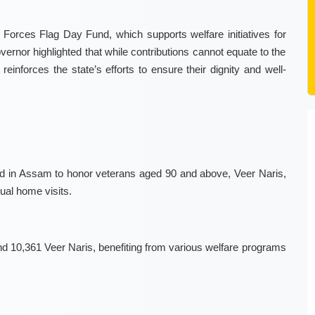
Forces Flag Day Fund, which supports welfare initiatives for
vernor highlighted that while contributions cannot equate to the
reinforces the state’s efforts to ensure their dignity and well-
hed in Assam to honor veterans aged 90 and above, Veer Naris,
ual home visits.
10,361 Veer Naris, benefiting from various welfare programs