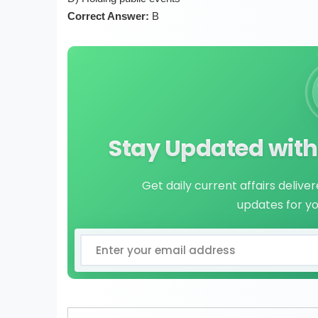
Correct Answer:
B
Stay Updated with 
Get daily current affairs delive
updates for y