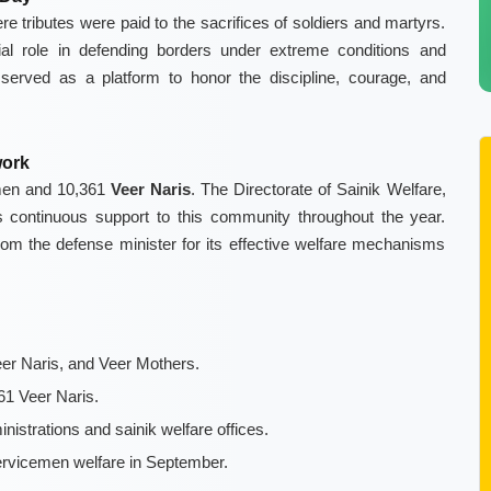
 tributes were paid to the sacrifices of soldiers and martyrs.
l role in defending borders under extreme conditions and
y served as a platform to honor the discipline, courage, and
work
men and 10,361
Veer Naris
. The Directorate of Sainik Welfare,
des continuous support to this community throughout the year.
om the defense minister for its effective welfare mechanisms
er Naris, and Veer Mothers.
1 Veer Naris.
nistrations and sainik welfare offices.
ervicemen welfare in September.