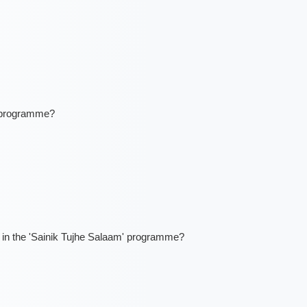
' programme?
ns in the 'Sainik Tujhe Salaam' programme?