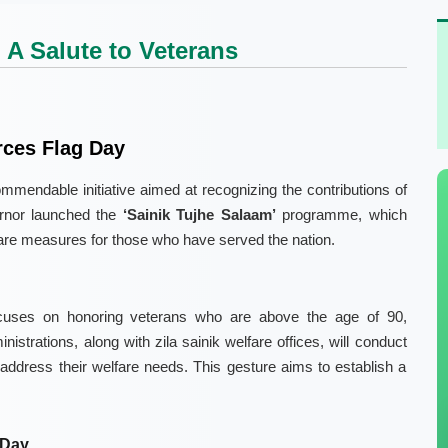
 A Salute to Veterans
rces Flag Day
ndable initiative aimed at recognizing the contributions of
vernor launched the
‘Sainik Tujhe Salaam’
programme, which
re measures for those who have served the nation.
cuses on honoring veterans who are above the age of 90,
ministrations, along with zila sainik welfare offices, will conduct
address their welfare needs. This gesture aims to establish a
 Day