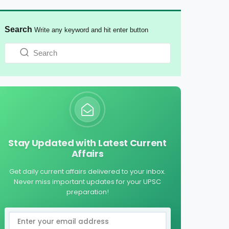
Search
Write any keyword and hit enter button
Stay Updated with Latest Current
Affairs
Get daily current affairs delivered to your inbox.
Never miss important updates for your UPSC
preparation!