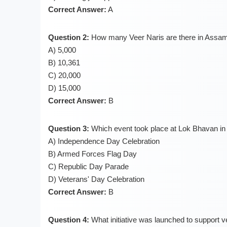
Correct Answer:
A
Question 2:
How many Veer Naris are there in Assa
A) 5,000
B) 10,361
C) 20,000
D) 15,000
Correct Answer:
B
Question 3:
Which event took place at Lok Bhavan i
A) Independence Day Celebration
B) Armed Forces Flag Day
C) Republic Day Parade
D) Veterans' Day Celebration
Correct Answer:
B
Question 4:
What initiative was launched to support 