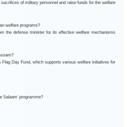
crifices of military personnel and raise funds for the welfare
ran welfare programs?
 the defense minister for its effective welfare mechanisms
n Assam?
Flag Day Fund, which supports various welfare initiatives for
ujhe Salaam' programme?