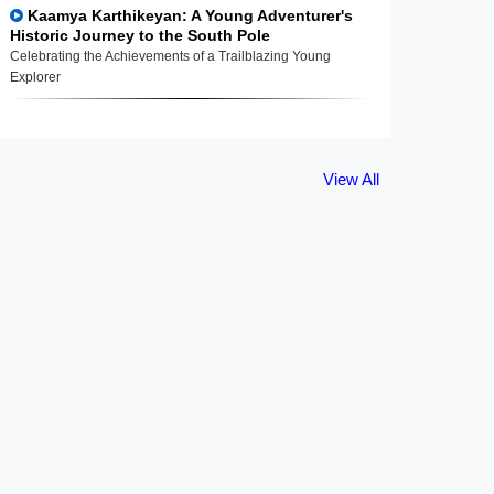
Kaamya Karthikeyan: A Young Adventurer's
Historic Journey to the South Pole
Celebrating the Achievements of a Trailblazing Young
Explorer
View All