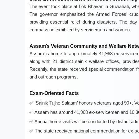
The event took place at Lok Bhavan in Guwahati, where
The governor emphasized the Armed Forces’ crucia
providing essential relief during disasters. The da
compassion exhibited by servicemen and women.
Assam’s Veteran Community and Welfare Net
Assam is home to approximately 41,968 ex-service
along with 21 district sainik welfare offices, provi
Recently, the state received special commendation fr
and outreach programs.
Exam-Oriented Facts
‘Sainik Tujhe Salaam’ honors veterans aged 90+, Ve
Assam has around 41,968 ex-servicemen and 10,36
Annual home visits will be conducted by district admi
The state received national commendation for ex-s