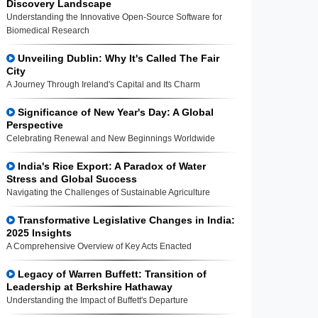
Discovery Landscape
Understanding the Innovative Open-Source Software for
Biomedical Research
Unveiling Dublin: Why It's Called The Fair
City
A Journey Through Ireland's Capital and Its Charm
Significance of New Year's Day: A Global
Perspective
Celebrating Renewal and New Beginnings Worldwide
India's Rice Export: A Paradox of Water
Stress and Global Success
Navigating the Challenges of Sustainable Agriculture
Transformative Legislative Changes in India:
2025 Insights
A Comprehensive Overview of Key Acts Enacted
Legacy of Warren Buffett: Transition of
Leadership at Berkshire Hathaway
Understanding the Impact of Buffett's Departure