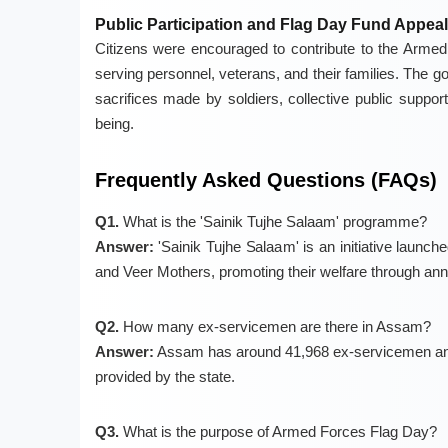
Public Participation and Flag Day Fund Appeal
Citizens were encouraged to contribute to the Armed 
serving personnel, veterans, and their families. The go
sacrifices made by soldiers, collective public support 
being.
Frequently Asked Questions (FAQs)
Q1.
What is the 'Sainik Tujhe Salaam' programme?
Answer:
'Sainik Tujhe Salaam' is an initiative launc
and Veer Mothers, promoting their welfare through ann
Q2.
How many ex-servicemen are there in Assam?
Answer:
Assam has around 41,968 ex-servicemen and 
provided by the state.
Q3.
What is the purpose of Armed Forces Flag Day?