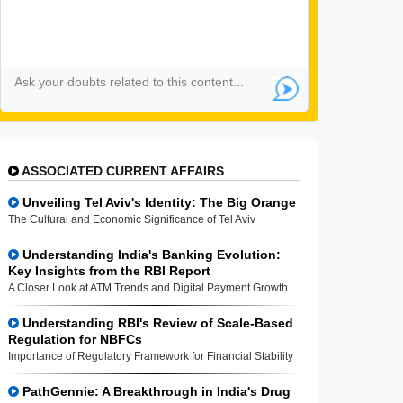
ASSOCIATED CURRENT AFFAIRS
Unveiling Tel Aviv's Identity: The Big Orange
The Cultural and Economic Significance of Tel Aviv
Understanding India's Banking Evolution:
Key Insights from the RBI Report
A Closer Look at ATM Trends and Digital Payment Growth
Understanding RBI's Review of Scale-Based
Regulation for NBFCs
Importance of Regulatory Framework for Financial Stability
PathGennie: A Breakthrough in India's Drug