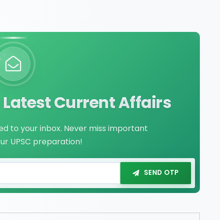
Latest Current Affairs
red to your inbox. Never miss important
our UPSC preparation!
SEND OTP