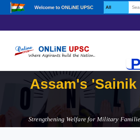
Welcome to ONLiNE UPSC
Select Category
P
Assam's 'Sainik 
Strengthening Welfare for Military Famili