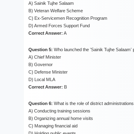
A) Sainik Tujhe Salaam
B) Veteran Welfare Scheme
C) Ex-Servicemen Recognition Program
D) Armed Forces Support Fund
Correct Answer:
A
Question 5:
Who launched the 'Sainik Tujhe Salaam
A) Chief Minister
B) Governor
C) Defense Minister
D) Local MLA
Correct Answer:
B
Question 6:
What is the role of district administratio
A) Conducting training sessions
B) Organizing annual home visits
C) Managing financial aid
D) Holding public events