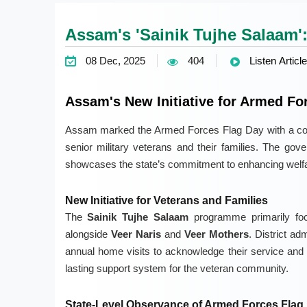
Assam's 'Sainik Tujhe Salaam':
08 Dec, 2025
404
Listen Article
Assam's New Initiative for Armed Fo
Assam marked the Armed Forces Flag Day with a comme
senior military veterans and their families. The go
showcases the state’s commitment to enhancing welfa
New Initiative for Veterans and Families
The
Sainik Tujhe Salaam
programme primarily fo
alongside
Veer Naris
and
Veer Mothers
. District ad
annual home visits to acknowledge their service and 
lasting support system for the veteran community.
State-Level Observance of Armed Forces Flag