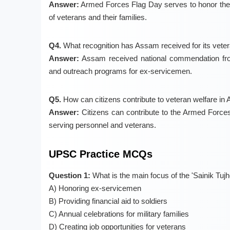
Answer:
Armed Forces Flag Day serves to honor the sa
of veterans and their families.
Q4.
What recognition has Assam received for its vete
Answer:
Assam received national commendation from
and outreach programs for ex-servicemen.
Q5.
How can citizens contribute to veteran welfare i
Answer:
Citizens can contribute to the Armed Forces 
serving personnel and veterans.
UPSC Practice MCQs
Question 1:
What is the main focus of the 'Sainik T
A) Honoring ex-servicemen
B) Providing financial aid to soldiers
C) Annual celebrations for military families
D) Creating job opportunities for veterans