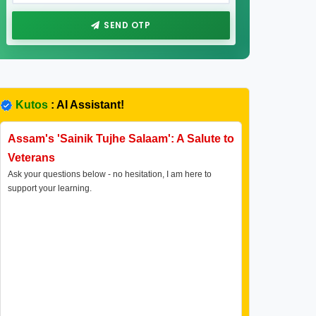
SEND OTP
Kutos
: AI Assistant!
Assam's 'Sainik Tujhe Salaam': A Salute to
Veterans
Ask your questions below - no hesitation, I am here to
support your learning.