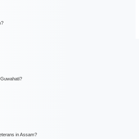
m?
n Guwahati?
veterans in Assam?