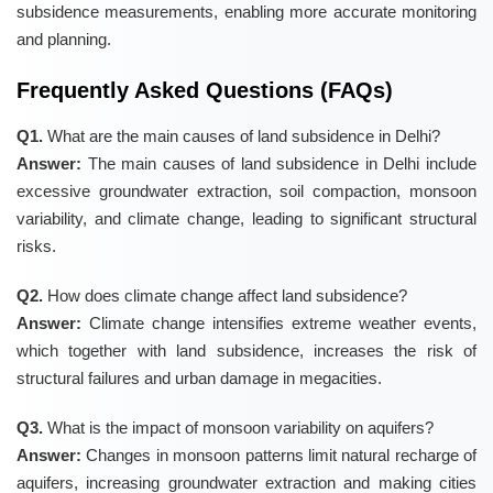
subsidence measurements, enabling more accurate monitoring
and planning.
Frequently Asked Questions (FAQs)
Q1.
What are the main causes of land subsidence in Delhi?
Answer:
The main causes of land subsidence in Delhi include
excessive groundwater extraction, soil compaction, monsoon
variability, and climate change, leading to significant structural
risks.
Q2.
How does climate change affect land subsidence?
Answer:
Climate change intensifies extreme weather events,
which together with land subsidence, increases the risk of
structural failures and urban damage in megacities.
Q3.
What is the impact of monsoon variability on aquifers?
Answer:
Changes in monsoon patterns limit natural recharge of
aquifers, increasing groundwater extraction and making cities