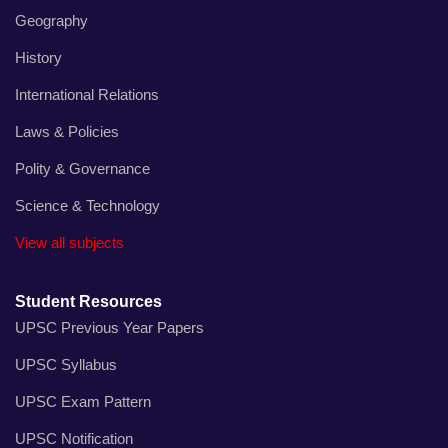
Geography
History
International Relations
Laws & Policies
Polity & Governance
Science & Technology
View all subjects
Student Resources
UPSC Previous Year Papers
UPSC Syllabus
UPSC Exam Pattern
UPSC Notification