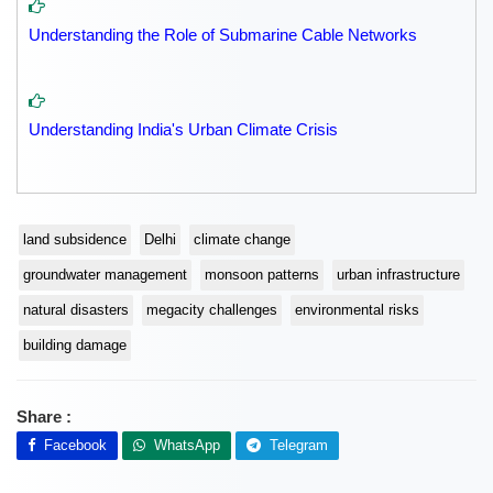
Understanding the Role of Submarine Cable Networks
Understanding India's Urban Climate Crisis
land subsidence
Delhi
climate change
groundwater management
monsoon patterns
urban infrastructure
natural disasters
megacity challenges
environmental risks
building damage
Share :
Facebook
WhatsApp
Telegram