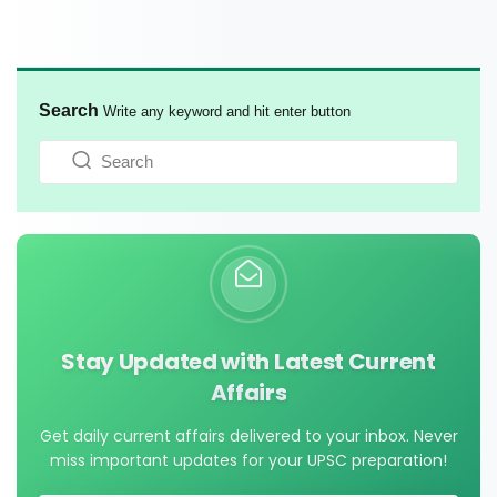
Search
Write any keyword and hit enter button
Stay Updated with Latest Current
Affairs
Get daily current affairs delivered to your inbox. Never
miss important updates for your UPSC preparation!