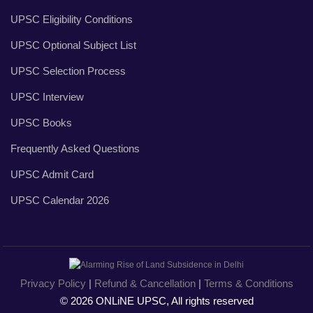
UPSC Eligibility Conditions
UPSC Optional Subject List
UPSC Selection Process
UPSC Interview
UPSC Books
Frequently Asked Questions
UPSC Admit Card
UPSC Calendar 2026
Privacy Policy
|
Refund & Cancellation
|
Terms & Conditions
© 2026 ONLiNE UPSC, All rights reserved