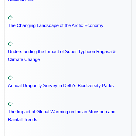
The Changing Landscape of the Arctic Economy
Understanding the Impact of Super Typhoon Ragasa &
Climate Change
Annual Dragonfly Survey in Delhi's Biodiversity Parks
The Impact of Global Warming on Indian Monsoon and
Rainfall Trends