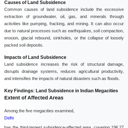
Causes of Land Subsidence
Common causes of land subsidence include the excessive
extraction of groundwater, oil, gas, and minerals through
activities like pumping, fracking, and mining. It can also occur
due to natural processes such as earthquakes, soil compaction,
erosion, glacial rebound, sinkholes, or the collapse of loosely
packed soil deposits.
Impacts of Land Subsidence
Land subsidence increases the risk of structural damage,
disrupts drainage systems, reduces agricultural productivity,
and intensifies the impacts of natural disasters such as floods.
Key Findings: Land Subsidence in Indian Megacities
Extent of Affected Areas
Among the five megacities examined,
Delhi
has the third-largest subsidence-affected area, covering 196.27