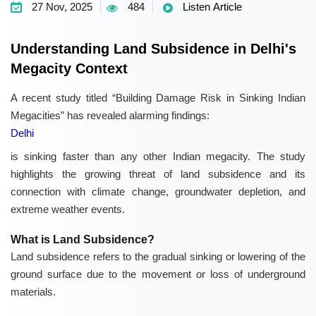
27 Nov, 2025
484
Listen Article
Understanding Land Subsidence in Delhi's
Megacity Context
A recent study titled “Building Damage Risk in Sinking Indian
Megacities” has revealed alarming findings:
Delhi
is sinking faster than any other Indian megacity. The study
highlights the growing threat of land subsidence and its
connection with climate change, groundwater depletion, and
extreme weather events.
What is Land Subsidence?
Land subsidence refers to the gradual sinking or lowering of the
ground surface due to the movement or loss of underground
materials.