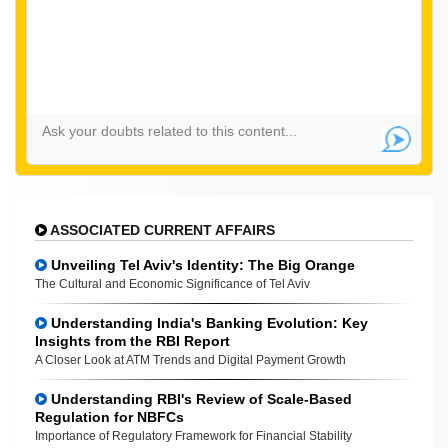
ASSOCIATED CURRENT AFFAIRS
Unveiling Tel Aviv's Identity: The Big Orange
The Cultural and Economic Significance of Tel Aviv
Understanding India's Banking Evolution: Key
Insights from the RBI Report
A Closer Look at ATM Trends and Digital Payment Growth
Understanding RBI's Review of Scale-Based
Regulation for NBFCs
Importance of Regulatory Framework for Financial Stability