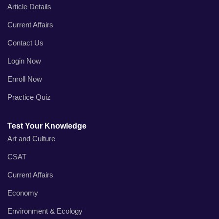
Article Details
Current Affairs
Contact Us
Login Now
Enroll Now
Practice Quiz
Test Your Knowledge
Art and Culture
CSAT
Current Affairs
Economy
Environment & Ecology