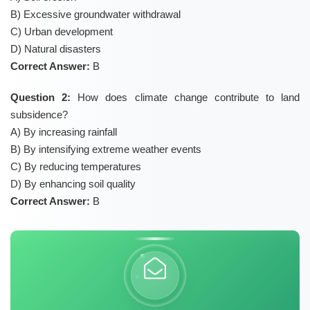
B) Excessive groundwater withdrawal
C) Urban development
D) Natural disasters
Correct Answer:
B
Question 2:
How does climate change contribute to land
subsidence?
A) By increasing rainfall
B) By intensifying extreme weather events
C) By reducing temperatures
D) By enhancing soil quality
Correct Answer:
B