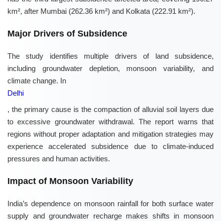
km², after Mumbai (262.36 km²) and Kolkata (222.91 km²).
Major Drivers of Subsidence
The study identifies multiple drivers of land subsidence,
including groundwater depletion, monsoon variability, and
climate change. In
Delhi
, the primary cause is the compaction of alluvial soil layers due
to excessive groundwater withdrawal. The report warns that
regions without proper adaptation and mitigation strategies may
experience accelerated subsidence due to climate-induced
pressures and human activities.
Impact of Monsoon Variability
India’s dependence on monsoon rainfall for both surface water
supply and groundwater recharge makes shifts in monsoon