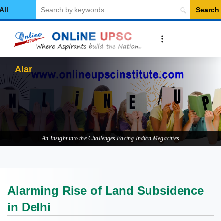
Search
elect Category
Alarming Rise
An Insight into the Challenges Facing Indian Megacities
Alarming Rise of Land Subsidence
in Delhi