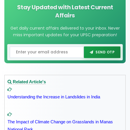
Stay Updated with Latest Current
Affairs
Get daily current affairs delivered to your inbox. Never
miss important updates for your UPSC preparation!
SEND OTP
Related Article's
Understanding the Increase in Landslides in India
The Impact of Climate Change on Grasslands in Manas
National Park