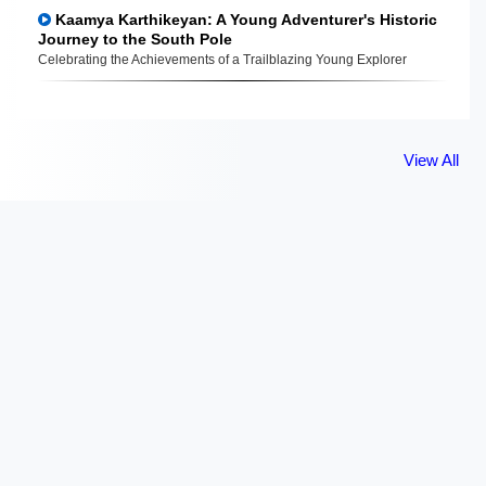
Kaamya Karthikeyan: A Young Adventurer's Historic
Journey to the South Pole
Celebrating the Achievements of a Trailblazing Young Explorer
View All