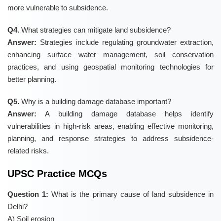
more vulnerable to subsidence.
Q4.
What strategies can mitigate land subsidence?
Answer:
Strategies include regulating groundwater extraction,
enhancing surface water management, soil conservation
practices, and using geospatial monitoring technologies for
better planning.
Q5.
Why is a building damage database important?
Answer:
A building damage database helps identify
vulnerabilities in high-risk areas, enabling effective monitoring,
planning, and response strategies to address subsidence-
related risks.
UPSC Practice MCQs
Question 1:
What is the primary cause of land subsidence in
Delhi?
A) Soil erosion