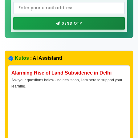
SEND OTP
Kutos
: AI Assistant!
Alarming Rise of Land Subsidence in Delhi
Ask your questions below - no hesitation, I am here to support your
learning.