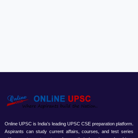
Online UPSC is India’s leading UPSC CSE preparation platform.
Aspirants can study current affairs, courses, and test series