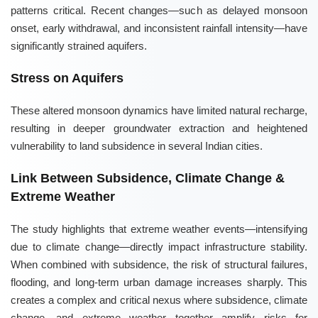
patterns critical. Recent changes—such as delayed monsoon
onset, early withdrawal, and inconsistent rainfall intensity—have
significantly strained aquifers.
Stress on Aquifers
These altered monsoon dynamics have limited natural recharge,
resulting in deeper groundwater extraction and heightened
vulnerability to land subsidence in several Indian cities.
Link Between Subsidence, Climate Change &
Extreme Weather
The study highlights that extreme weather events—intensifying
due to climate change—directly impact infrastructure stability.
When combined with subsidence, the risk of structural failures,
flooding, and long-term urban damage increases sharply. This
creates a complex and critical nexus where subsidence, climate
change, and extreme weather together amplify risks for