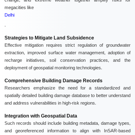
megacities like
Delhi
.
Strategies to Mitigate Land Subsidence
Effective mitigation requires strict regulation of groundwater
extraction, improved surface water management, adoption of
recharge initiatives, soil conservation practices, and the
deployment of geospatial monitoring technologies.
Comprehensive Building Damage Records
Researchers emphasize the need for a standardized and
spatially detailed building damage database to better understand
and address vulnerabilities in high-risk regions.
Integration with Geospatial Data
Such records should include building metadata, damage types,
and georeferenced information to align with InSAR-based