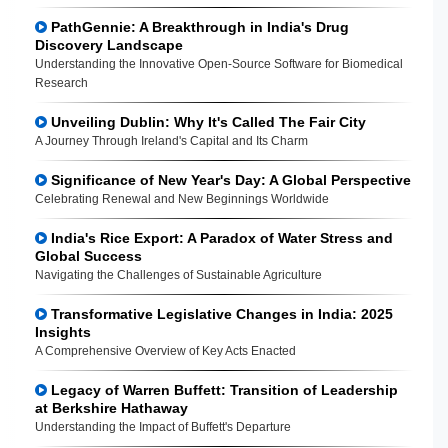
PathGennie: A Breakthrough in India's Drug
Discovery Landscape
Understanding the Innovative Open-Source Software for Biomedical
Research
Unveiling Dublin: Why It's Called The Fair City
A Journey Through Ireland's Capital and Its Charm
Significance of New Year's Day: A Global Perspective
Celebrating Renewal and New Beginnings Worldwide
India's Rice Export: A Paradox of Water Stress and
Global Success
Navigating the Challenges of Sustainable Agriculture
Transformative Legislative Changes in India: 2025
Insights
A Comprehensive Overview of Key Acts Enacted
Legacy of Warren Buffett: Transition of Leadership
at Berkshire Hathaway
Understanding the Impact of Buffett's Departure