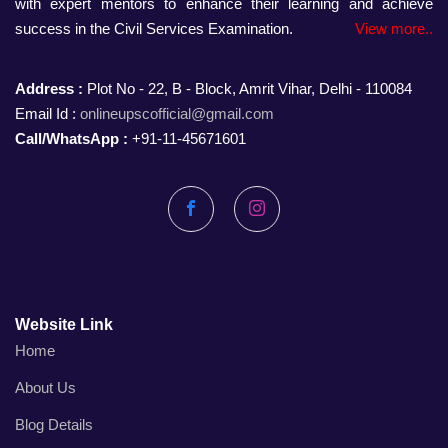
with expert mentors to enhance their learning and achieve
success in the Civil Services Examination.
View more..
Address :
Plot No - 22, B - Block, Amrit Vihar, Delhi - 110084
Email Id :
onlineupscofficial@gmail.com
Call/WhatsApp :
+91-11-45671601
Facebook
Instagram
Website Link
Home
About Us
Blog Details