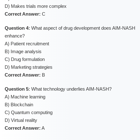
D) Makes trials more complex
Correct Answer:
C
Question 4:
What aspect of drug development does AIM-NASH
enhance?
A) Patient recruitment
B) Image analysis
C) Drug formulation
D) Marketing strategies
Correct Answer:
B
Question 5:
What technology underlies AIM-NASH?
A) Machine learning
B) Blockchain
C) Quantum computing
D) Virtual reality
Correct Answer:
A