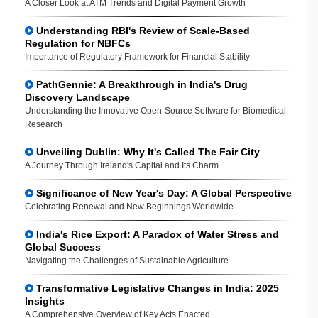
A Closer Look at ATM Trends and Digital Payment Growth
Understanding RBI's Review of Scale-Based
Regulation for NBFCs
Importance of Regulatory Framework for Financial Stability
PathGennie: A Breakthrough in India's Drug
Discovery Landscape
Understanding the Innovative Open-Source Software for Biomedical
Research
Unveiling Dublin: Why It's Called The Fair City
A Journey Through Ireland's Capital and Its Charm
Significance of New Year's Day: A Global Perspective
Celebrating Renewal and New Beginnings Worldwide
India's Rice Export: A Paradox of Water Stress and
Global Success
Navigating the Challenges of Sustainable Agriculture
Transformative Legislative Changes in India: 2025
Insights
A Comprehensive Overview of Key Acts Enacted