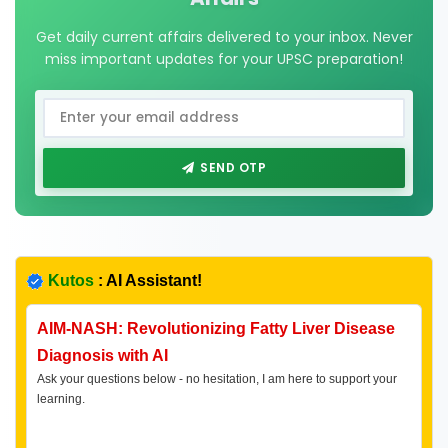
Get daily current affairs delivered to your inbox. Never
miss important updates for your UPSC preparation!
SEND OTP
Kutos
: AI Assistant!
AIM-NASH: Revolutionizing Fatty Liver Disease
Diagnosis with AI
Ask your questions below - no hesitation, I am here to support your
learning.