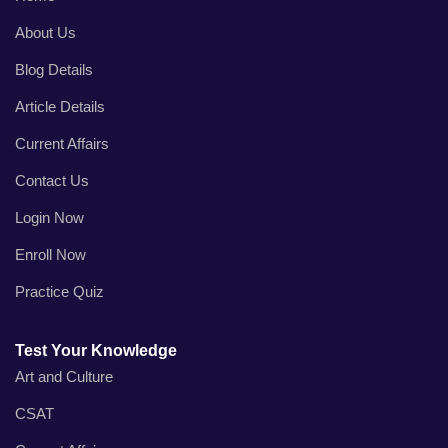
About Us
Blog Details
Article Details
Current Affairs
Contact Us
Login Now
Enroll Now
Practice Quiz
Test Your Knowledge
Art and Culture
CSAT