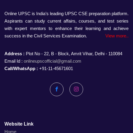
Online UPSC is India’s leading UPSC CSE preparation platform.
Aspirants can study current affairs, courses, and test series
with expert mentors to enhance their learning and achieve
success in the Civil Services Examination.
View more..
Address :
Plot No - 22, B - Block, Amrit Vihar, Delhi - 110084
Email Id :
onlineupscofficial@gmail.com
Call/WhatsApp :
+91-11-45671601
Facebook
Instagram
Website Link
Home