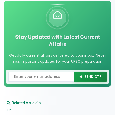
Stay Updated with Latest Current
Affairs
Get daily current affairs delivered to your inbox. Never
miss important updates for your UPSC preparation!
SEND OTP
Related Article's