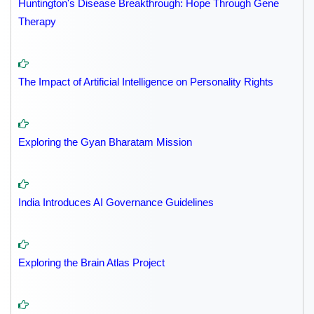
Huntington's Disease Breakthrough: Hope Through Gene
Therapy
The Impact of Artificial Intelligence on Personality Rights
Exploring the Gyan Bharatam Mission
India Introduces AI Governance Guidelines
Exploring the Brain Atlas Project