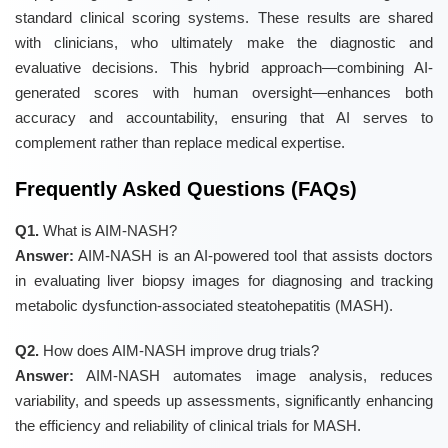
standard clinical scoring systems. These results are shared
with clinicians, who ultimately make the diagnostic and
evaluative decisions. This hybrid approach—combining AI-
generated scores with human oversight—enhances both
accuracy and accountability, ensuring that AI serves to
complement rather than replace medical expertise.
Frequently Asked Questions (FAQs)
Q1.
What is AIM-NASH?
Answer:
AIM-NASH is an AI-powered tool that assists doctors
in evaluating liver biopsy images for diagnosing and tracking
metabolic dysfunction-associated steatohepatitis (MASH).
Q2.
How does AIM-NASH improve drug trials?
Answer:
AIM-NASH automates image analysis, reduces
variability, and speeds up assessments, significantly enhancing
the efficiency and reliability of clinical trials for MASH.