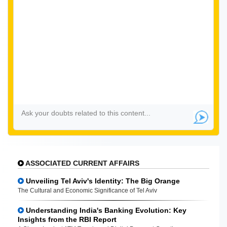
ASSOCIATED CURRENT AFFAIRS
Unveiling Tel Aviv's Identity: The Big Orange
The Cultural and Economic Significance of Tel Aviv
Understanding India's Banking Evolution: Key
Insights from the RBI Report