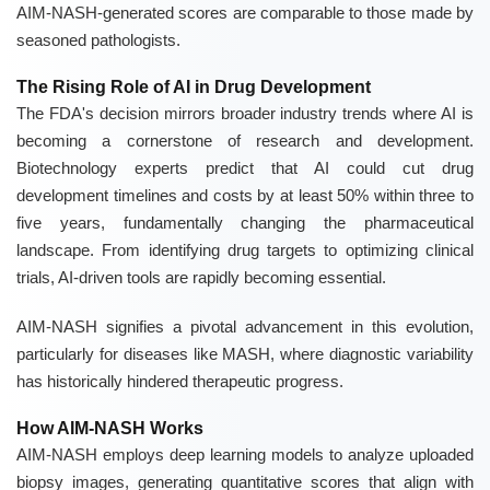
AIM-NASH-generated scores are comparable to those made by
seasoned pathologists.
The Rising Role of AI in Drug Development
The FDA's decision mirrors broader industry trends where AI is
becoming a cornerstone of research and development.
Biotechnology experts predict that AI could cut drug
development timelines and costs by at least 50% within three to
five years, fundamentally changing the pharmaceutical
landscape. From identifying drug targets to optimizing clinical
trials, AI-driven tools are rapidly becoming essential.
AIM-NASH signifies a pivotal advancement in this evolution,
particularly for diseases like MASH, where diagnostic variability
has historically hindered therapeutic progress.
How AIM-NASH Works
AIM-NASH employs deep learning models to analyze uploaded
biopsy images, generating quantitative scores that align with