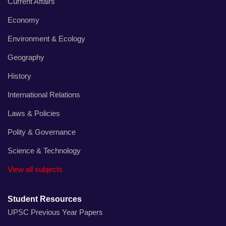
Current Affairs
Economy
Environment & Ecology
Geography
History
International Relations
Laws & Policies
Polity & Governance
Science & Technology
View all subjects
Student Resources
UPSC Previous Year Papers