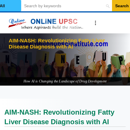
Search
elect Category
AIM-NASH: Revolutionizing Fatty Liver
Disease Diagnosis with AI
How AI is Changing the Landscape of Drug Development
AIM-NASH: Revolutionizing Fatty
Liver Disease Diagnosis with AI