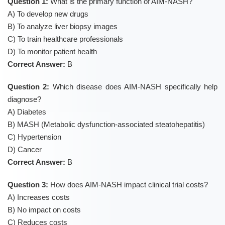
Question 1:
What is the primary function of AIM-NASH?
A) To develop new drugs
B) To analyze liver biopsy images
C) To train healthcare professionals
D) To monitor patient health
Correct Answer:
B
Question 2:
Which disease does AIM-NASH specifically help
diagnose?
A) Diabetes
B) MASH (Metabolic dysfunction-associated steatohepatitis)
C) Hypertension
D) Cancer
Correct Answer:
B
Question 3:
How does AIM-NASH impact clinical trial costs?
A) Increases costs
B) No impact on costs
C) Reduces costs