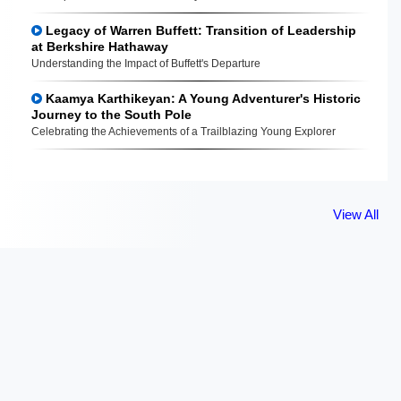
Legacy of Warren Buffett: Transition of Leadership
at Berkshire Hathaway
Understanding the Impact of Buffett's Departure
Kaamya Karthikeyan: A Young Adventurer's Historic
Journey to the South Pole
Celebrating the Achievements of a Trailblazing Young Explorer
View All