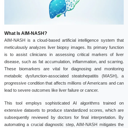
What Is AIM-NASH?
AIM-NASH is a cloud-based artificial intelligence system that
meticulously analyzes liver biopsy images. Its primary function
is to assist clinicians in assessing critical markers of liver
disease, such as fat accumulation, inflammation, and scarring.
These biomarkers are vital for diagnosing and monitoring
metabolic dysfunction-associated steatohepatitis (MASH), a
progressive condition that affects millions of Americans and can
lead to severe outcomes like liver failure or cancer.
This tool employs sophisticated AI algorithms trained on
extensive datasets to produce standardized scores, which are
subsequently reviewed by doctors for final interpretation. By
automating a crucial diagnostic step, AIM-NASH mitigates the