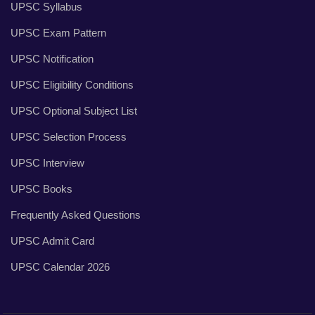
UPSC Syllabus
UPSC Exam Pattern
UPSC Notification
UPSC Eligibility Conditions
UPSC Optional Subject List
UPSC Selection Process
UPSC Interview
UPSC Books
Frequently Asked Questions
UPSC Admit Card
UPSC Calendar 2026