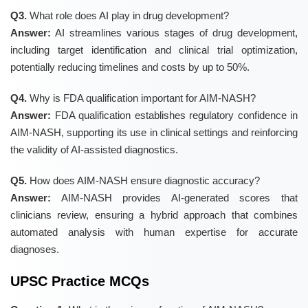
Q3.
What role does AI play in drug development?
Answer:
AI streamlines various stages of drug development,
including target identification and clinical trial optimization,
potentially reducing timelines and costs by up to 50%.
Q4.
Why is FDA qualification important for AIM-NASH?
Answer:
FDA qualification establishes regulatory confidence in
AIM-NASH, supporting its use in clinical settings and reinforcing
the validity of AI-assisted diagnostics.
Q5.
How does AIM-NASH ensure diagnostic accuracy?
Answer:
AIM-NASH provides AI-generated scores that
clinicians review, ensuring a hybrid approach that combines
automated analysis with human expertise for accurate
diagnoses.
UPSC Practice MCQs