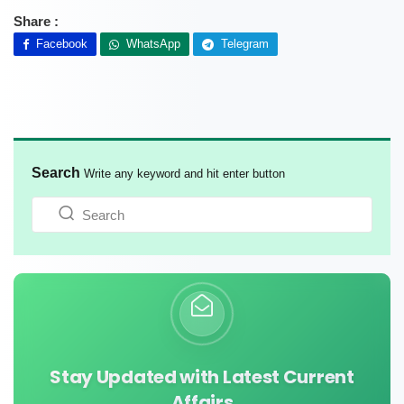
Share :
Facebook
WhatsApp
Telegram
Search
Write any keyword and hit enter button
Stay Updated with Latest Current
Affairs