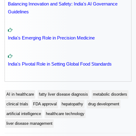
Balancing Innovation and Safety: India's AI Governance
Guidelines
India's Emerging Role in Precision Medicine
India's Pivotal Role in Setting Global Food Standards
AI in healthcare
fatty liver disease diagnosis
metabolic disorders
clinical trials
FDA approval
hepatopathy
drug development
artificial intelligence
healthcare technology
liver disease management