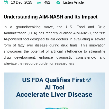
10 Dec, 2025
482
Listen Article
Understanding AIM-NASH and Its Impact
In a groundbreaking move, the U.S. Food and Drug
Administration (FDA) has recently qualified AIM-NASH, the first
AI-powered tool designed to aid doctors in evaluating a severe
form of fatty liver disease during drug trials. This innovation
showcases the potential of artificial intelligence to streamline
drug development, enhance diagnostic consistency, and
alleviate the resource burden on researchers.