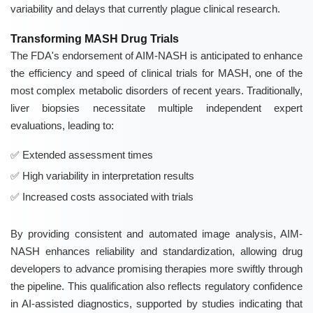
variability and delays that currently plague clinical research.
Transforming MASH Drug Trials
The FDA's endorsement of AIM-NASH is anticipated to enhance
the efficiency and speed of clinical trials for MASH, one of the
most complex metabolic disorders of recent years. Traditionally,
liver biopsies necessitate multiple independent expert
evaluations, leading to:
Extended assessment times
High variability in interpretation results
Increased costs associated with trials
By providing consistent and automated image analysis, AIM-
NASH enhances reliability and standardization, allowing drug
developers to advance promising therapies more swiftly through
the pipeline. This qualification also reflects regulatory confidence
in AI-assisted diagnostics, supported by studies indicating that