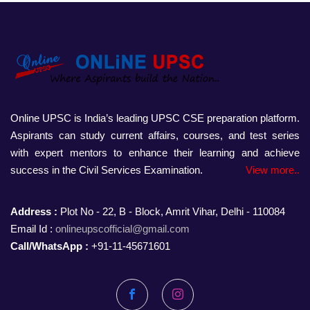
Online UPSC is India’s leading UPSC CSE preparation platform.
Aspirants can study current affairs, courses, and test series
with expert mentors to enhance their learning and achieve
success in the Civil Services Examination.
View more..
Address :
Plot No - 22, B - Block, Amrit Vihar, Delhi - 110084
Email Id :
onlineupscofficial@gmail.com
Call/WhatsApp :
+91-11-45671601
Facebook
Instagram