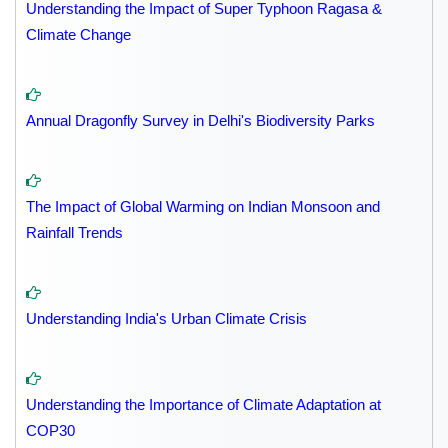
Understanding the Impact of Super Typhoon Ragasa &
Climate Change
Annual Dragonfly Survey in Delhi's Biodiversity Parks
The Impact of Global Warming on Indian Monsoon and
Rainfall Trends
Understanding India's Urban Climate Crisis
Understanding the Importance of Climate Adaptation at
COP30