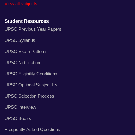
View all subjects
Student Resources
UPSC Previous Year Papers
UPSC Syllabus
UPSC Exam Pattern
UPSC Notification
UPSC Eligibility Conditions
UPSC Optional Subject List
UPSC Selection Process
UPSC Interview
UPSC Books
Frequently Asked Questions