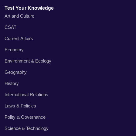
Test Your Knowledge
Art and Culture
CSAT
Current Affairs
Economy
Environment & Ecology
Geography
History
International Relations
Laws & Policies
Polity & Governance
Science & Technology