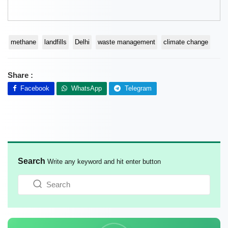
methane
landfills
Delhi
waste management
climate change
Share :
Facebook
WhatsApp
Telegram
Search
Write any keyword and hit enter button