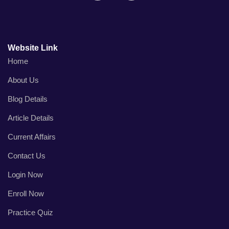
Website Link
Home
About Us
Blog Details
Article Details
Current Affairs
Contact Us
Login Now
Enroll Now
Practice Quiz