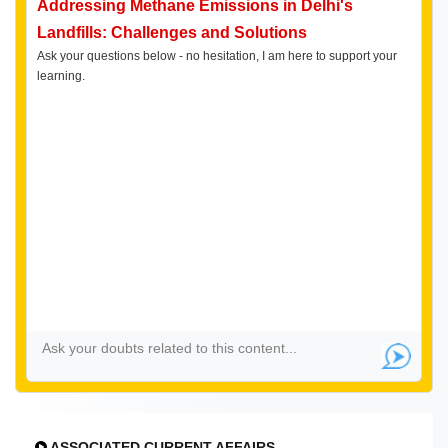
Addressing Methane Emissions in Delhi's
Landfills: Challenges and Solutions
Ask your questions below - no hesitation, I am here to support your
learning.
ASSOCIATED CURRENT AFFAIRS