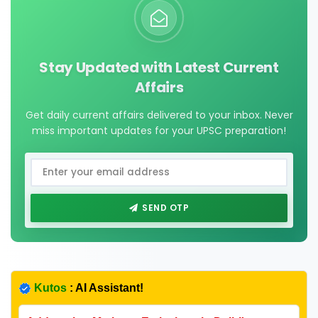
Stay Updated with Latest Current
Affairs
Get daily current affairs delivered to your inbox. Never
miss important updates for your UPSC preparation!
SEND OTP
Kutos
: AI Assistant!