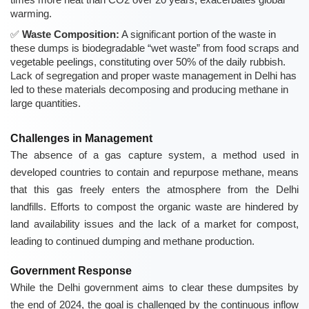
warming.
Waste Composition:
A significant portion of the waste in
these dumps is biodegradable “wet waste” from food scraps and
vegetable peelings, constituting over 50% of the daily rubbish.
Lack of segregation and proper waste management in Delhi has
led to these materials decomposing and producing methane in
large quantities.
Challenges in Management
The absence of a gas capture system, a method used in
developed countries to contain and repurpose methane, means
that this gas freely enters the atmosphere from the Delhi
landfills. Efforts to compost the organic waste are hindered by
land availability issues and the lack of a market for compost,
leading to continued dumping and methane production.
Government Response
While the Delhi government aims to clear these dumpsites by
the end of 2024, the goal is challenged by the continuous inflow