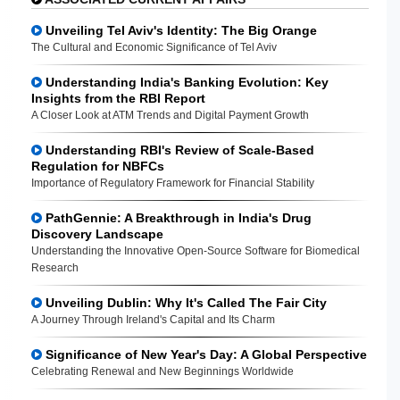
Unveiling Tel Aviv's Identity: The Big Orange
The Cultural and Economic Significance of Tel Aviv
Understanding India's Banking Evolution: Key
Insights from the RBI Report
A Closer Look at ATM Trends and Digital Payment Growth
Understanding RBI's Review of Scale-Based
Regulation for NBFCs
Importance of Regulatory Framework for Financial Stability
PathGennie: A Breakthrough in India's Drug
Discovery Landscape
Understanding the Innovative Open-Source Software for Biomedical
Research
Unveiling Dublin: Why It's Called The Fair City
A Journey Through Ireland's Capital and Its Charm
Significance of New Year's Day: A Global Perspective
Celebrating Renewal and New Beginnings Worldwide