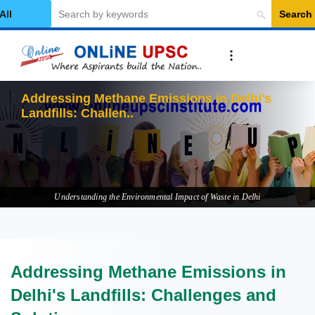
Search
elect Category
Addressing Methane Emissions in Delhi's
Landfills: Challenges and S
Understanding the Environmental Impact of Waste in Delhi
Addressing Methane Emissions in
Delhi's Landfills: Challenges and