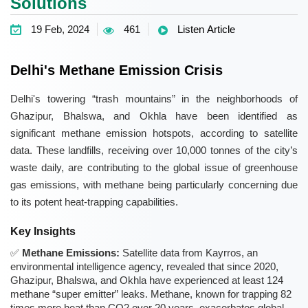
Solutions
19 Feb, 2024
461
Listen Article
Delhi's Methane Emission Crisis
Delhi's towering “trash mountains” in the neighborhoods of
Ghazipur, Bhalswa, and Okhla have been identified as
significant methane emission hotspots, according to satellite
data. These landfills, receiving over 10,000 tonnes of the city’s
waste daily, are contributing to the global issue of greenhouse
gas emissions, with methane being particularly concerning due
to its potent heat-trapping capabilities.
Key Insights
Methane Emissions:
Satellite data from Kayrros, an
environmental intelligence agency, revealed that since 2020,
Ghazipur, Bhalswa, and Okhla have experienced at least 124
methane “super emitter” leaks. Methane, known for trapping 82
times more heat than CO2 over 20 years, exacerbates global