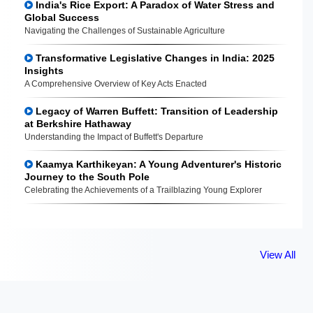
India's Rice Export: A Paradox of Water Stress and
Global Success
Navigating the Challenges of Sustainable Agriculture
Transformative Legislative Changes in India: 2025
Insights
A Comprehensive Overview of Key Acts Enacted
Legacy of Warren Buffett: Transition of Leadership
at Berkshire Hathaway
Understanding the Impact of Buffett's Departure
Kaamya Karthikeyan: A Young Adventurer's Historic
Journey to the South Pole
Celebrating the Achievements of a Trailblazing Young Explorer
View All