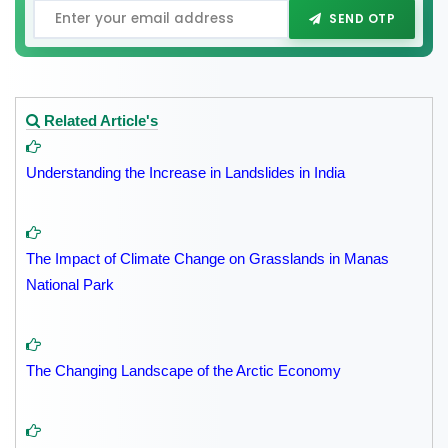
SEND OTP
Related Article's
Understanding the Increase in Landslides in India
The Impact of Climate Change on Grasslands in Manas
National Park
The Changing Landscape of the Arctic Economy