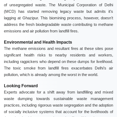
of unsegregated waste. The Municipal Corporation of Delhi
(MCD) has started removing legacy waste but admits it’s
lagging at Ghazipur. This biomining process, however, doesn’t
address the fresh biodegradable waste contributing to methane
emissions and air pollution from landfill fires.
Environmental and Health Impacts
The methane emissions and resultant fires at these sites pose
significant health risks to nearby residents and workers,
including ragpickers who depend on these dumps for livelihood.
The toxic smoke from landfill fires exacerbates Delhi’s air
pollution, which is already among the worst in the world.
Looking Forward
Experts advocate for a shift away from landfilling and mixed
waste dumping towards sustainable waste management
practices, including rigorous waste segregation and the adoption
of socially inclusive systems that account for the livelihoods of