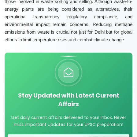
those involved in waste sorting and selling. Although waste-to-
energy plants are being considered as alternatives, their
operational transparency, regulatory compliance, and
environmental impact remain concerns. Reducing methane
emissions from waste is crucial not just for Delhi but for global
efforts to limit temperature rises and combat climate change.
Stay Updated with Latest Current
Affairs
Get daily current affairs delivered to your inbox. Never
miss important updates for your UPSC preparation!