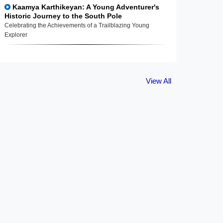
Kaamya Karthikeyan: A Young Adventurer's
Historic Journey to the South Pole
Celebrating the Achievements of a Trailblazing Young
Explorer
View All