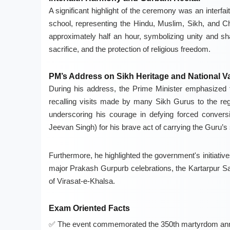
A significant highlight of the ceremony was an interfa
school, representing the Hindu, Muslim, Sikh, and Ch
approximately half an hour, symbolizing unity and s
sacrifice, and the protection of religious freedom.
PM’s Address on Sikh Heritage and National V
During his address, the Prime Minister emphasized th
recalling visits made by many Sikh Gurus to the re
underscoring his courage in defying forced convers
Jeevan Singh) for his brave act of carrying the Guru’
Furthermore, he highlighted the government's initiativ
major Prakash Gurpurb celebrations, the Kartarpur S
of Virasat-e-Khalsa.
Exam Oriented Facts
The event commemorated the 350th martyrdom anni