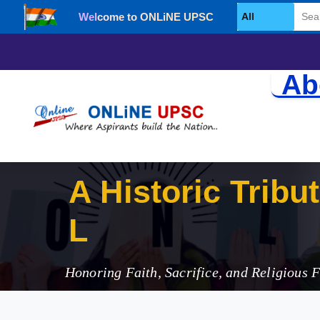
Welcome to ONLiNE UPSC
Select Category
Ab
A Historic Tribu
Legacy
Honoring Faith, Sacrifice, and Religious 