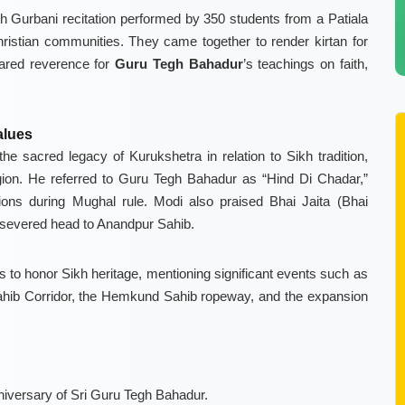
ith Gurbani recitation performed by 350 students from a Patiala
ristian communities. They came together to render kirtan for
hared reverence for
Guru Tegh Bahadur
’s teachings on faith,
alues
e sacred legacy of Kurukshetra in relation to Sikh tradition,
gion. He referred to Guru Tegh Bahadur as “Hind Di Chadar,”
ions during Mughal rule. Modi also praised Bhai Jaita (Bhai
s severed head to Anandpur Sahib.
es to honor Sikh heritage, mentioning significant events such as
ahib Corridor, the Hemkund Sahib ropeway, and the expansion
versary of Sri Guru Tegh Bahadur.