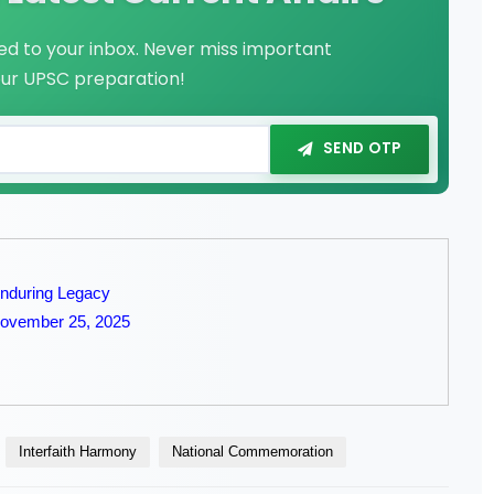
red to your inbox. Never miss important
our UPSC preparation!
SEND OTP
Enduring Legacy
 November 25, 2025
Interfaith Harmony
National Commemoration