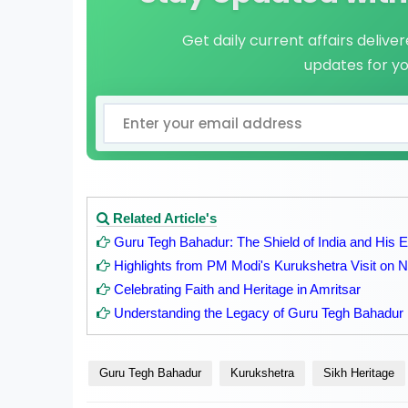
Get daily current affairs delive
updates for y
Related Article's
Guru Tegh Bahadur: The Shield of India and His 
Highlights from PM Modi's Kurukshetra Visit on
Celebrating Faith and Heritage in Amritsar
Understanding the Legacy of Guru Tegh Bahadur
Guru Tegh Bahadur
Kurukshetra
Sikh Heritage