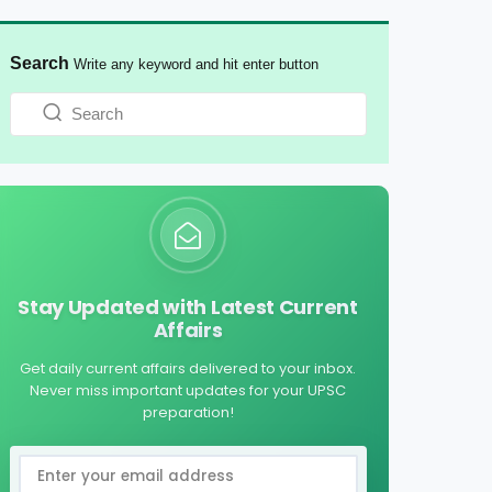
Search
Write any keyword and hit enter button
Stay Updated with Latest Current
Affairs
Get daily current affairs delivered to your inbox.
Never miss important updates for your UPSC
preparation!