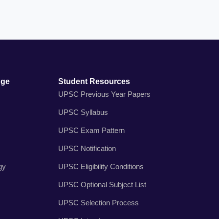
dge
Student Resources
UPSC Previous Year Papers
UPSC Syllabus
UPSC Exam Pattern
UPSC Notification
gy
UPSC Eligibility Conditions
UPSC Optional Subject List
UPSC Selection Process