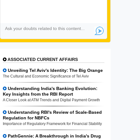
ASSOCIATED CURRENT AFFAIRS
Unveiling Tel Aviv's Identity: The Big Orange
The Cultural and Economic Significance of Tel Aviv
Understanding India's Banking Evolution:
Key Insights from the RBI Report
A Closer Look at ATM Trends and Digital Payment Growth
Understanding RBI's Review of Scale-Based
Regulation for NBFCs
Importance of Regulatory Framework for Financial Stability
PathGennie: A Breakthrough in India's Drug