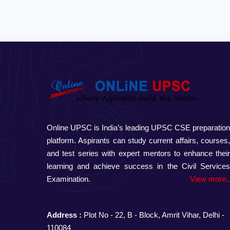
Online UPSC is India’s leading UPSC CSE preparatio
platform. Aspirants can study current affairs, courses
and test series with expert mentors to enhance thei
learning and achieve success in the Civil Service
Examination.
View more.
Address :
Plot No - 22, B - Block, Amrit Vihar, Delhi -
110084