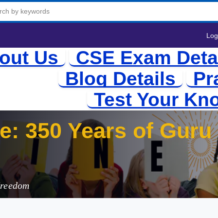
Log
out Us
CSE Exam Deta
Blog Details
Pr
Test Your Kn
te: 350 Years of Gur
Freedom