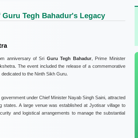
of Guru Tegh Bahadur's Legacy
tra
om anniversary of Sri
Guru Tegh Bahadur
, Prime Minister
kshetra. The event included the release of a commemorative
 dedicated to the Ninth Sikh Guru.
 government under Chief Minister Nayab Singh Saini, attracted
states. A large venue was established at Jyotisar village to
urity and logistical arrangements to manage the substantial