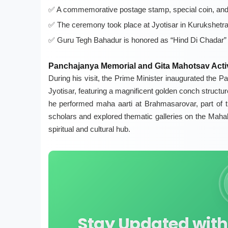
A commemorative postage stamp, special coin, and 
The ceremony took place at Jyotisar in Kurukshetr
Guru Tegh Bahadur is honored as “Hind Di Chadar” f
Panchajanya Memorial and Gita Mahotsav Activ
During his visit, the Prime Minister inaugurated the
Jyotisar, featuring a magnificent golden conch struct
he performed maha aarti at Brahmasarovar, part of 
scholars and explored thematic galleries on the Mahabh
spiritual and cultural hub.
Stay Updated with 