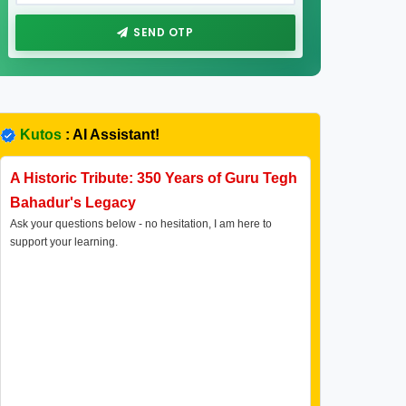
SEND OTP
Kutos
: AI Assistant!
A Historic Tribute: 350 Years of Guru Tegh
Bahadur's Legacy
Ask your questions below - no hesitation, I am here to
support your learning.