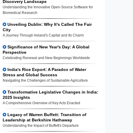
Discovery Landscape
Understanding the Innovative Open-Source Software for
Biomedical Research
Unveiling Dublin: Why It's Called The Fair
City
A Journey Through Ireland's Capital and Its Charm
Significance of New Year's Day: A Global
Perspective
Celebrating Renewal and New Beginnings Worldwide
India's Rice Export: A Paradox of Water
Stress and Global Success
Navigating the Challenges of Sustainable Agriculture
Transformative Legislative Changes in India:
2025 Insights
A Comprehensive Overview of Key Acts Enacted
Legacy of Warren Buffett: Transition of
Leadership at Berkshire Hathaway
Understanding the Impact of Buffett's Departure