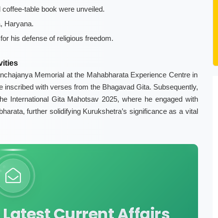
coffee-table book were unveiled.
a, Haryana.
or his defense of religious freedom.
ities
 Panchajanya Memorial at the Mahabharata Experience Centre in
ure inscribed with verses from the Bhagavad Gita. Subsequently,
the International Gita Mahotsav 2025, where he engaged with
arata, further solidifying Kurukshetra’s significance as a vital
Latest Current Affairs