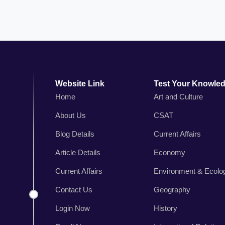
Website Link
Test Your Knowle
Home
Art and Culture
About Us
CSAT
n
Blog Details
Current Affairs
,
r
Article Details
Economy
s
Current Affairs
Environment & Ecolo
.
Contact Us
Geography
Login Now
History