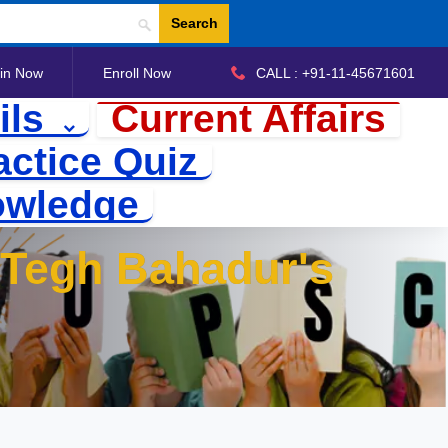
Search
in Now
Enroll Now
CALL : +91-11-45671601
ils
Current Affairs
actice Quiz
owledge
u Tegh Bahadur's