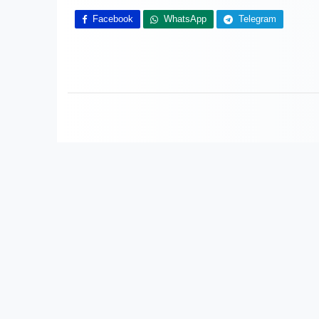
Facebook
WhatsApp
Telegram