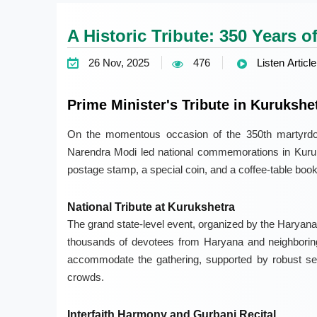
A Historic Tribute: 350 Years 
26 Nov, 2025
476
Listen Article
Prime Minister's Tribute in Kurukshe
On the momentous occasion of the 350th martyrd
Narendra Modi led national commemorations in Kuru
postage stamp, a special coin, and a coffee-table book
National Tribute at Kurukshetra
The grand state-level event, organized by the Haryana
thousands of devotees from Haryana and neighboring 
accommodate the gathering, supported by robust sec
crowds.
Interfaith Harmony and Gurbani Recital