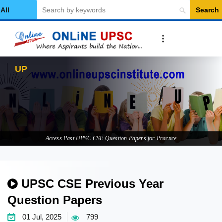
Search
Select Category
UPSC CSE
Access Past UPSC CSE Question Papers for Practice
UPSC CSE Previous Year
Question Papers
01 Jul, 2025
799