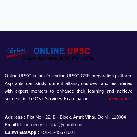
Online UPSC is India’s leading UPSC CSE preparation platform.
Aspirants can study current affairs, courses, and test series
with expert mentors to enhance their learning and achieve
success in the Civil Services Examination.
View more..
Address :
Plot No - 22, B - Block, Amrit Vihar, Delhi - 110084
Email Id :
onlineupscofficial@gmail.com
Call/WhatsApp :
+91-11-45671601