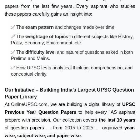
papers from the last few years. Every aspirant who studies
these papers carefully gains an insight into:
The
exam pattern
and changes made over time.
The
weightage of topics
in different subjects like History,
Polity, Economy, Environment, etc.
The
difficulty level
and nature of questions asked in both
Prelims and Mains.
How UPSC tests
analytical thinking, comprehension, and
conceptual clarity
.
Our Initiative – Building India’s Largest UPSC Question
Paper Library
At
OnlineUPSC.com
, we are building a digital library of
UPSC
Previous Year Question Papers
to help every IAS aspirant
prepare with precision. Our collection covers
the last 10 years
of question papers — from
2015 to 2025
— organized
year-
wise, subject-wise, and paper-wise
.