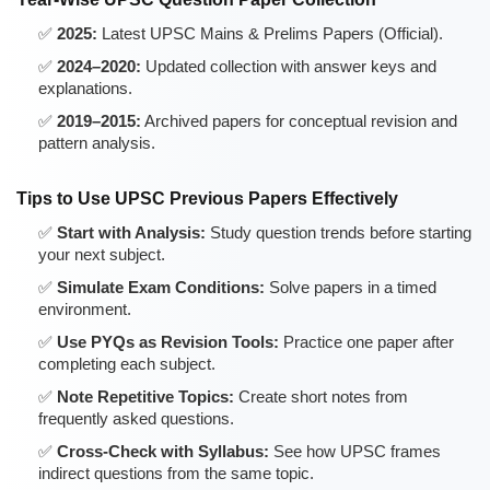
2025:
Latest UPSC Mains & Prelims Papers (Official).
2024–2020:
Updated collection with answer keys and
explanations.
2019–2015:
Archived papers for conceptual revision and
pattern analysis.
Tips to Use UPSC Previous Papers Effectively
Start with Analysis:
Study question trends before starting
your next subject.
Simulate Exam Conditions:
Solve papers in a timed
environment.
Use PYQs as Revision Tools:
Practice one paper after
completing each subject.
Note Repetitive Topics:
Create short notes from
frequently asked questions.
Cross-Check with Syllabus:
See how UPSC frames
indirect questions from the same topic.