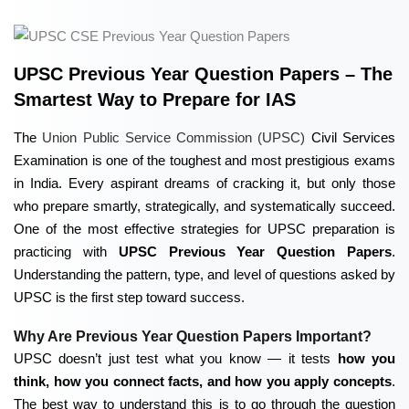
UPSC Previous Year Question Papers – The
Smartest Way to Prepare for IAS
The
Union Public Service Commission (UPSC)
Civil Services
Examination is one of the toughest and most prestigious exams
in India. Every aspirant dreams of cracking it, but only those
who prepare smartly, strategically, and systematically succeed.
One of the most effective strategies for UPSC preparation is
practicing with
UPSC Previous Year Question Papers
.
Understanding the pattern, type, and level of questions asked by
UPSC is the first step toward success.
Why Are Previous Year Question Papers Important?
UPSC doesn’t just test what you know — it tests
how you
think, how you connect facts, and how you apply concepts
.
The best way to understand this is to go through the question