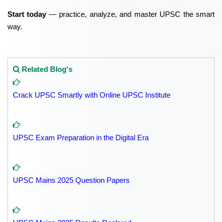
Start today
— practice, analyze, and master UPSC the smart
way.
Related Blog's
Crack UPSC Smartly with Online UPSC Institute
UPSC Exam Preparation in the Digital Era
UPSC Mains 2025 Question Papers