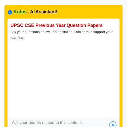
Kutos
: AI Assistant!
UPSC CSE Previous Year Question Papers
Ask your questions below - no hesitation, I am here to support your
learning.