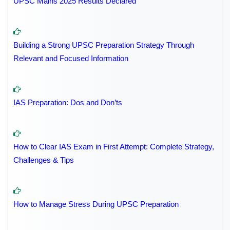
UPSC Mains 2025 Results Declared
Building a Strong UPSC Preparation Strategy Through
Relevant and Focused Information
IAS Preparation: Dos and Don’ts
How to Clear IAS Exam in First Attempt: Complete Strategy,
Challenges & Tips
How to Manage Stress During UPSC Preparation