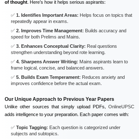
of thought
. Here’s how it helps serious aspirants:
1. Identifies Important Areas:
Helps focus on topics that
repeatedly appear in exams.
2. Improves Time Management:
Builds accuracy and
speed for both Prelims and Mains.
3. Enhances Conceptual Clarity:
Real questions
strengthen understanding beyond rote learning.
4. Sharpens Answer Writing:
Mains aspirants learn to
frame logical, concise, and balanced answers.
5. Builds Exam Temperament:
Reduces anxiety and
improves confidence before the actual exam.
Our Unique Approach to Previous Year Papers
Unlike other sources that simply upload PDFs,
OnlineUPSC
adds intelligence to your preparation. Each paper comes with:
Topic Tagging:
Each question is categorized under
subjects and subtopics.