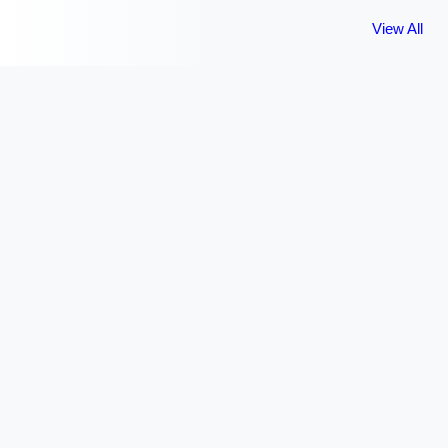
View All