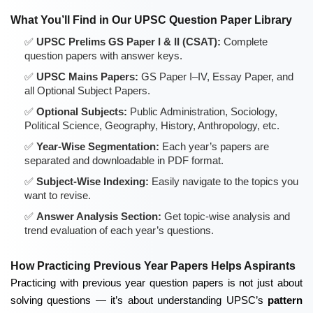
What You’ll Find in Our UPSC Question Paper Library
UPSC Prelims GS Paper I & II (CSAT):
Complete
question papers with answer keys.
UPSC Mains Papers:
GS Paper I–IV, Essay Paper, and
all Optional Subject Papers.
Optional Subjects:
Public Administration, Sociology,
Political Science, Geography, History, Anthropology, etc.
Year-Wise Segmentation:
Each year’s papers are
separated and downloadable in PDF format.
Subject-Wise Indexing:
Easily navigate to the topics you
want to revise.
Answer Analysis Section:
Get topic-wise analysis and
trend evaluation of each year’s questions.
How Practicing Previous Year Papers Helps Aspirants
Practicing with previous year question papers is not just about
solving questions — it’s about understanding UPSC’s
pattern