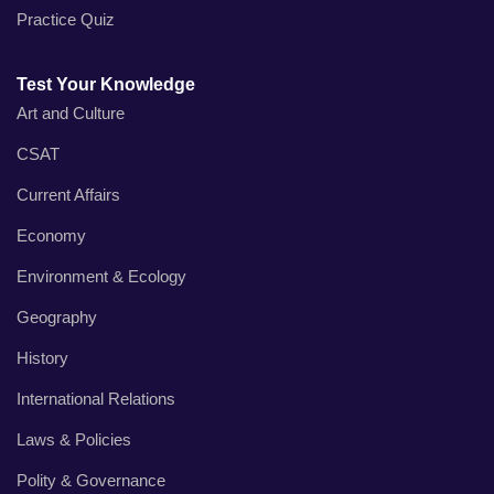
Practice Quiz
Test Your Knowledge
Art and Culture
CSAT
Current Affairs
Economy
Environment & Ecology
Geography
History
International Relations
Laws & Policies
Polity & Governance