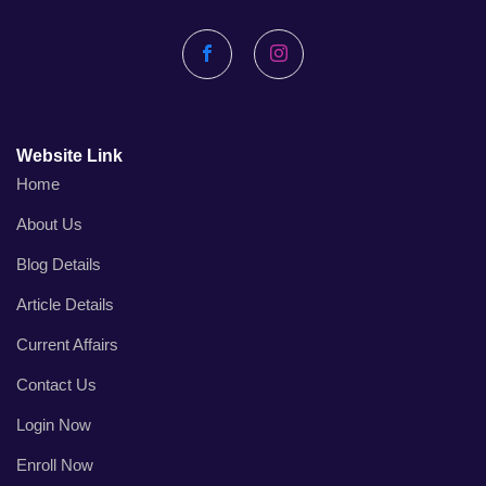
Facebook
Instagram
Website Link
Home
About Us
Blog Details
Article Details
Current Affairs
Contact Us
Login Now
Enroll Now