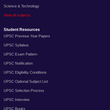
Science & Technology
View all subjects
Student Resources
UPSC Previous Year Papers
UPSC Syllabus
UPSC Exam Pattern
UPSC Notification
UPSC Eligibility Conditions
UPSC Optional Subject List
UPSC Selection Process
UPSC Interview
UPSC Books