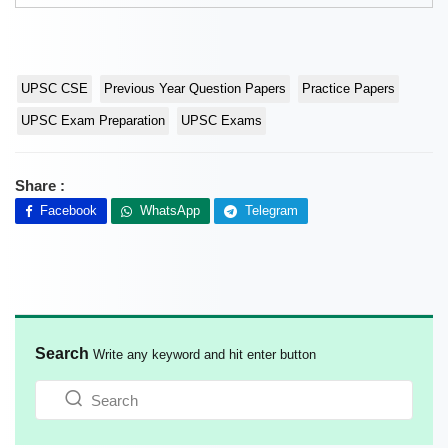
UPSC CSE
Previous Year Question Papers
Practice Papers
UPSC Exam Preparation
UPSC Exams
Share :
Facebook
WhatsApp
Telegram
Search
Write any keyword and hit enter button