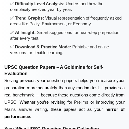
Difficulty Level Analysis:
Understand how the
complexity evolved year by year.
Trend Graphs:
Visual representation of frequently asked
areas like Polity, Environment, or Economy.
AI Insight:
Smart suggestions for next-step preparation
after every test.
Download & Practice Mode:
Printable and online
versions for flexible learning.
UPSC Question Papers – A Goldmine for Self-
Evaluation
Solving previous year question papers helps you measure your
preparation more accurately than any random test. It provides a
real benchmark — because these questions come directly from
UPSC. Whether you’re revising for
Prelims
or improving your
Mains answer writing
, these papers act as your
mirror of
performance
.
Year-Wise UPSC Question Paper Collection