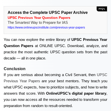
PYQ's
Access the Complete UPSC Paper Archive
UPSC Previous Year Question Papers
The Smartest Way to Prepare for IAS
https://www.onlineupscinstitute.com/previous-year-papers
You can now explore the entire library of
UPSC Previous Year
Question Papers
at ONLiNE UPSC. Download, analyze, and
practice the most authentic UPSC question sets from the past
decade — all in one place.
Conclusion
If you are serious about becoming a Civil Servant, then
UPSC
Previous Year Papers
are your best mentors. They teach you
what UPSC expects, how to prioritize subjects, and how to write
answers that score. With
OnlineUPSC’s digital paper library
,
you can now access all the resources needed to transform your
preparation from random to result-oriented.