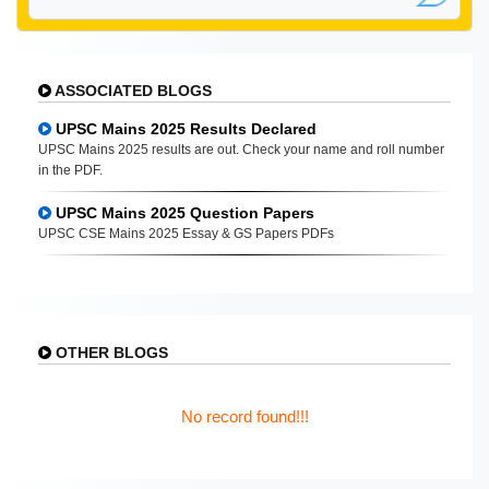
ASSOCIATED BLOGS
UPSC Mains 2025 Results Declared
UPSC Mains 2025 results are out. Check your name and roll number
in the PDF.
UPSC Mains 2025 Question Papers
UPSC CSE Mains 2025 Essay & GS Papers PDFs
OTHER BLOGS
No record found!!!