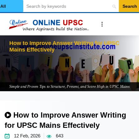
Search
Select Category
How to Improve Answer Writing for UPSC
Mains Effectively
Simple and Proven Tips to Structure, Present, and Score High in UPSC Mains
How to Improve Answer Writing
for UPSC Mains Effectively
12 Feb, 2026
643