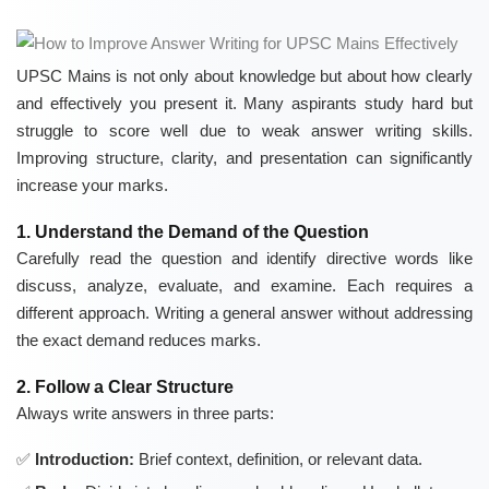
UPSC Mains is not only about knowledge but about how clearly
and effectively you present it. Many aspirants study hard but
struggle to score well due to weak answer writing skills.
Improving structure, clarity, and presentation can significantly
increase your marks.
1. Understand the Demand of the Question
Carefully read the question and identify directive words like
discuss, analyze, evaluate, and examine. Each requires a
different approach. Writing a general answer without addressing
the exact demand reduces marks.
2. Follow a Clear Structure
Always write answers in three parts:
Introduction:
Brief context, definition, or relevant data.