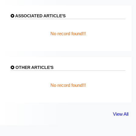
ASSOCIATED ARTICLE'S
No record found!!!
OTHER ARTICLE'S
No record found!!!
View All