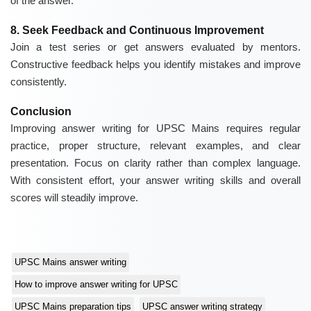
of the answer.
8. Seek Feedback and Continuous Improvement
Join a test series or get answers evaluated by mentors.
Constructive feedback helps you identify mistakes and improve
consistently.
Conclusion
Improving answer writing for UPSC Mains requires regular
practice, proper structure, relevant examples, and clear
presentation. Focus on clarity rather than complex language.
With consistent effort, your answer writing skills and overall
scores will steadily improve.
UPSC Mains answer writing
How to improve answer writing for UPSC
UPSC Mains preparation tips
UPSC answer writing strategy