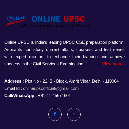
Online UPSC is India’s leading UPSC CSE preparation platform.
Aspirants can study current affairs, courses, and test series
with expert mentors to enhance their learning and achieve
success in the Civil Services Examination.
View more..
Address :
Plot No - 22, B - Block, Amrit Vihar, Delhi - 110084
Email Id :
onlineupscofficial@gmail.com
Call/WhatsApp :
+91-11-45671601
Facebook
Instagram