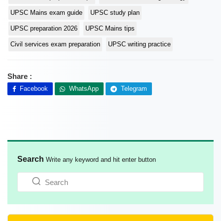
UPSC Mains exam guide
UPSC study plan
UPSC preparation 2026
UPSC Mains tips
Civil services exam preparation
UPSC writing practice
Share :
Facebook
WhatsApp
Telegram
Search
Write any keyword and hit enter button