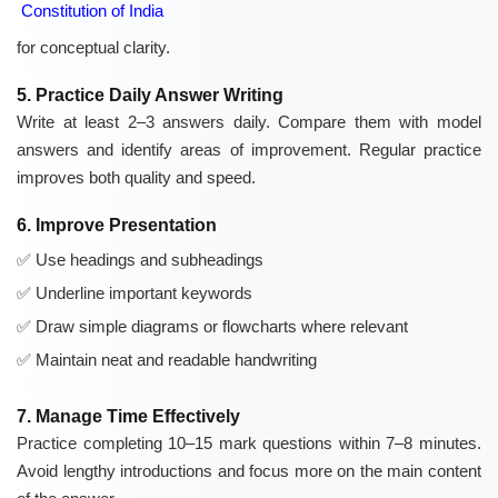
Constitution of India
for conceptual clarity.
5. Practice Daily Answer Writing
Write at least 2–3 answers daily. Compare them with model
answers and identify areas of improvement. Regular practice
improves both quality and speed.
6. Improve Presentation
Use headings and subheadings
Underline important keywords
Draw simple diagrams or flowcharts where relevant
Maintain neat and readable handwriting
7. Manage Time Effectively
Practice completing 10–15 mark questions within 7–8 minutes.
Avoid lengthy introductions and focus more on the main content