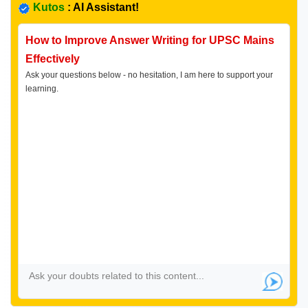
Kutos
: AI Assistant!
How to Improve Answer Writing for UPSC Mains
Effectively
Ask your questions below - no hesitation, I am here to support your
learning.