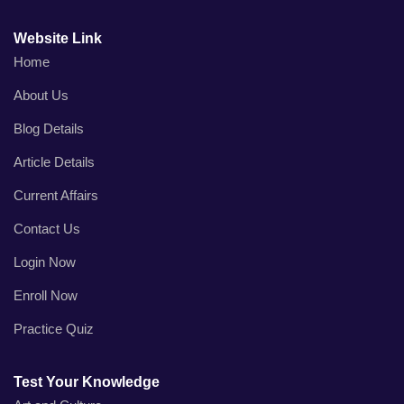
Website Link
Home
About Us
Blog Details
Article Details
Current Affairs
Contact Us
Login Now
Enroll Now
Practice Quiz
Test Your Knowledge