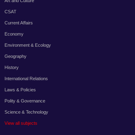
Art and Culture
CSAT
Current Affairs
Economy
Environment & Ecology
Geography
History
International Relations
Laws & Policies
Polity & Governance
Science & Technology
View all subjects