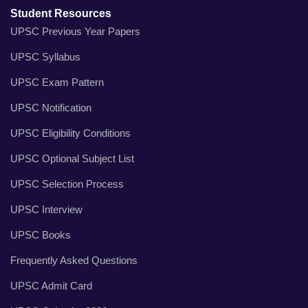
Student Resources
UPSC Previous Year Papers
UPSC Syllabus
UPSC Exam Pattern
UPSC Notification
UPSC Eligibility Conditions
UPSC Optional Subject List
UPSC Selection Process
UPSC Interview
UPSC Books
Frequently Asked Questions
UPSC Admit Card