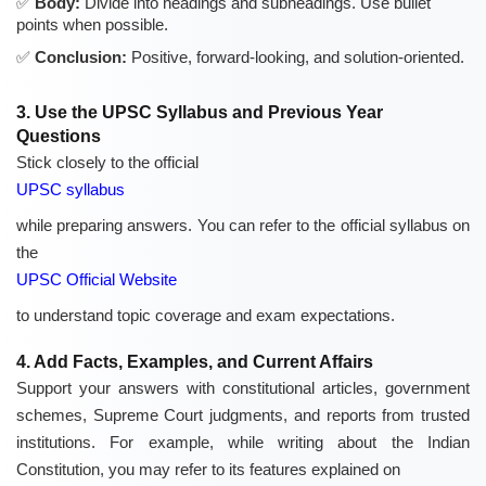
Body:
Divide into headings and subheadings. Use bullet
points when possible.
Conclusion:
Positive, forward-looking, and solution-oriented.
3. Use the UPSC Syllabus and Previous Year
Questions
Stick closely to the official
UPSC syllabus
while preparing answers. You can refer to the official syllabus on
the
UPSC Official Website
to understand topic coverage and exam expectations.
4. Add Facts, Examples, and Current Affairs
Support your answers with constitutional articles, government
schemes, Supreme Court judgments, and reports from trusted
institutions. For example, while writing about the Indian
Constitution, you may refer to its features explained on