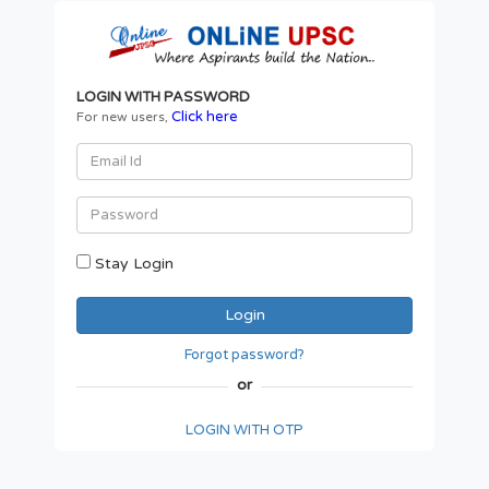
LOGIN WITH PASSWORD
Click here
For new users,
Stay Login
Forgot password?
or
LOGIN WITH OTP