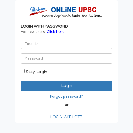
LOGIN WITH PASSWORD
Click here
For new users,
Stay Login
Forgot password?
or
LOGIN WITH OTP