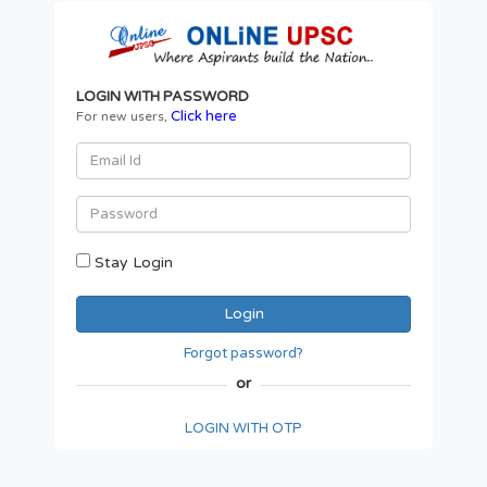
LOGIN WITH PASSWORD
Click here
For new users,
Stay Login
Forgot password?
or
LOGIN WITH OTP