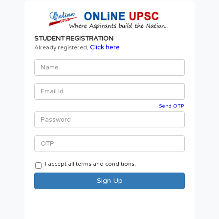
STUDENT REGISTRATION
Click here
Already registered,
Send OTP
I accept all terms and conditions.