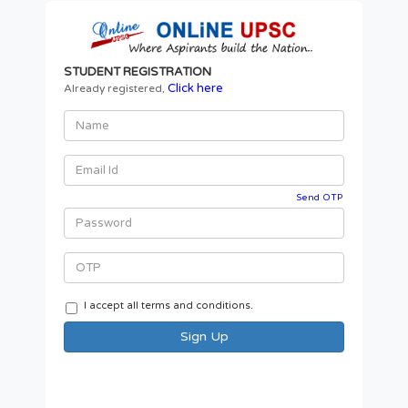
STUDENT REGISTRATION
Click here
Already registered,
Send OTP
I accept all terms and conditions.