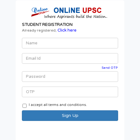
STUDENT REGISTRATION
Click here
Already registered,
Send OTP
I accept all terms and conditions.